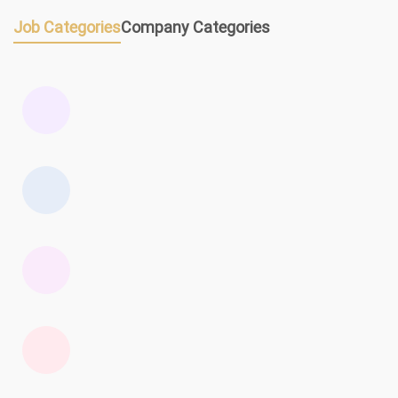
Job Categories
Company Categories