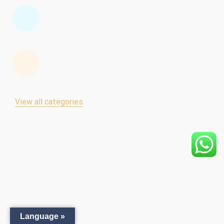
View all categories
Language »