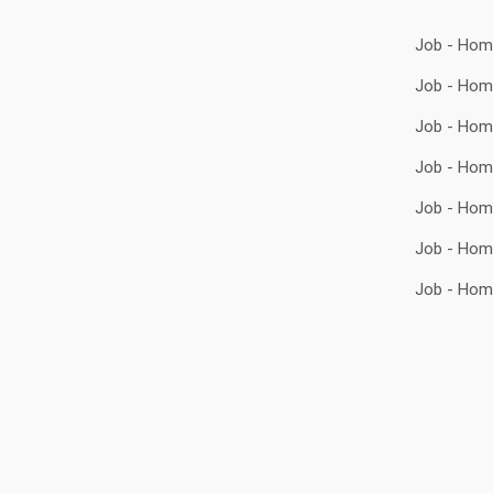
Job - Hom
Job - Hom
Job - Hom
Job - Hom
Job - Hom
Job - Hom
Job - Hom