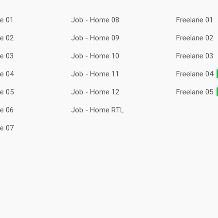
e 01
Job - Home 08
Freelane 01
e 02
Job - Home 09
Freelane 02
e 03
Job - Home 10
Freelane 03
e 04
Job - Home 11
Freelane 04
e 05
Job - Home 12
Freelane 05
e 06
Job - Home RTL
e 07