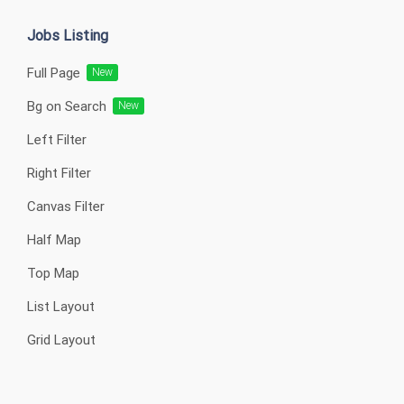
Jobs Listing
Full Page
New
Bg on Search
New
Left Filter
Right Filter
Canvas Filter
Half Map
Top Map
List Layout
Grid Layout