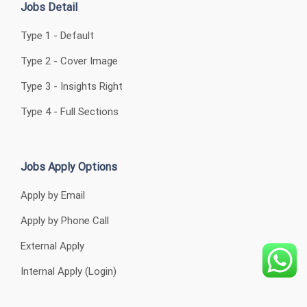
Jobs Detail
Type 1 - Default
Type 2 - Cover Image
Type 3 - Insights Right
Type 4 - Full Sections
Jobs Apply Options
Apply by Email
Apply by Phone Call
External Apply
Internal Apply (Login)