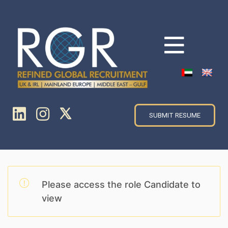
SUBMIT RESUME
Please access the role Candidate to
view