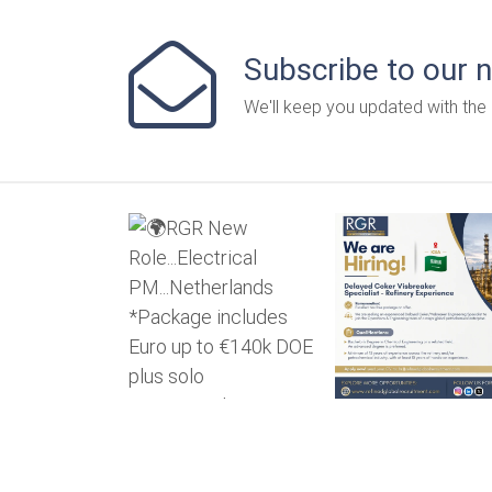
Subscribe to our 
We'll keep you updated with the