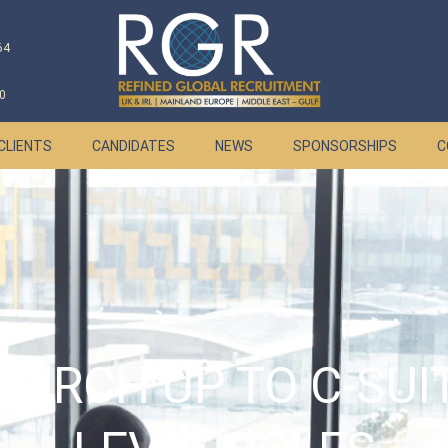
64
0
CLIENTS
CANDIDATES
NEWS
SPONSORSHIPS
C
EARCH UP TO C-SUI