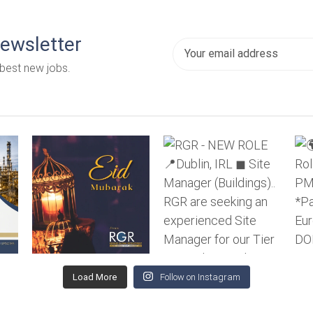
newsletter
 best new jobs.
Load More
Follow on Instagram