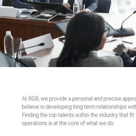
At RGR, we provide a personal and precise appro
believe in developing long term relationships wit
Finding the top talents within the industry that fi
operations is at the core of what we do.