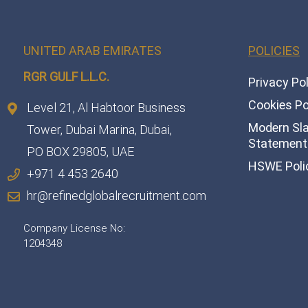
UNITED ARAB EMIRATES
POLICIES
RGR GULF L.L.C.​
Privacy Po
Cookies Po
Level 21, Al Habtoor Business
Modern Sl
Tower, Dubai Marina, Dubai,
Statement 
PO BOX 29805, UAE
HSWE Poli
+971 4 453 2640
hr@refinedglobalrecruitment.com
Company License No:
1204348