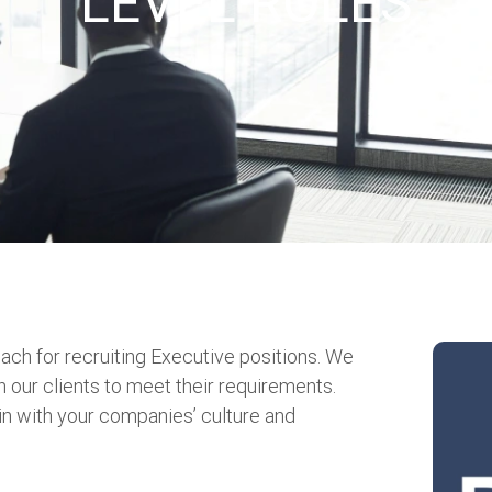
LEVEL ROLES
ach for recruiting Executive positions. We
h our clients to meet their requirements.
t in with your companies’ culture and