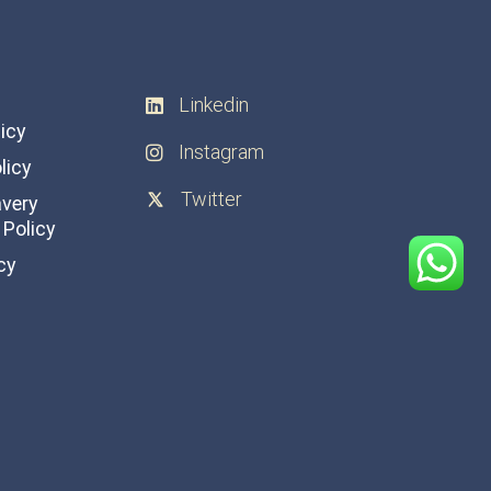
Linkedin
licy
Instagram
licy
Twitter
avery
Policy
cy