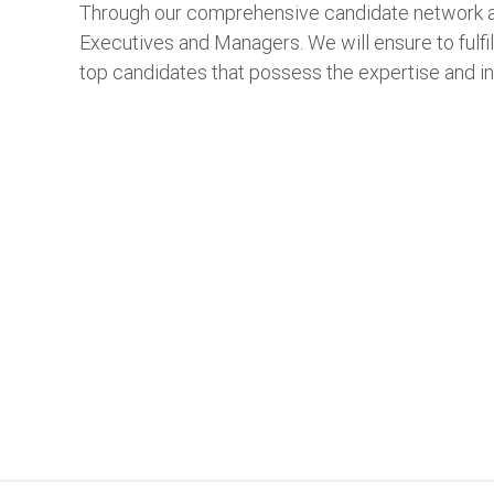
Through our comprehensive candidate network an
Executives and Managers. We will ensure to fulfil
top candidates that possess the expertise and i