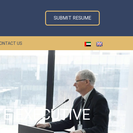
SUBMIT RESUME
ONTACT US
TE EXECUTIVE