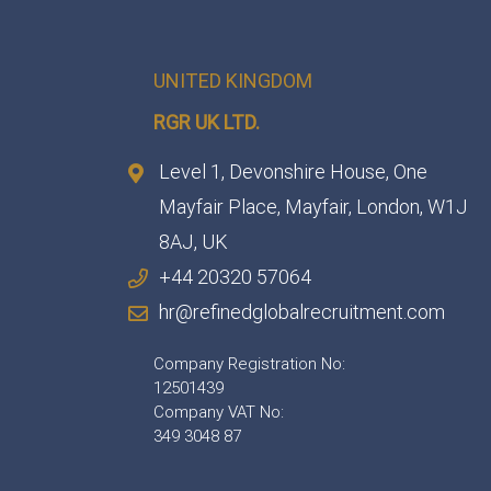
UNITED KINGDOM
RGR UK LTD.
Level 1, Devonshire House, One
Mayfair Place, Mayfair, London, W1J
8AJ, UK
+44 20320 57064
hr@refinedglobalrecruitment.com
Company Registration No:
12501439
Company VAT No:
349 3048 87