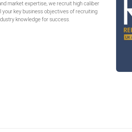
d market expertise, we recruit high caliber
l your key business objectives of recruiting
ndustry knowledge for success.