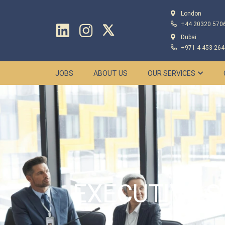
London
+44 20320 570
Dubai
+971 4 453 264
JOBS
ABOUT US
OUR SERVICES
EXECUTIVE S