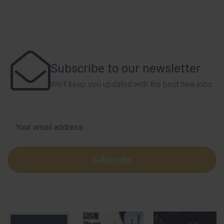
Subscribe to our newsletter
We'll keep you updated with the best new jobs.