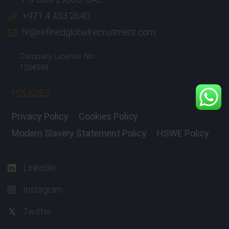
+971 4 453 2640
hr@refinedglobalrecruitment.com
Company License No:
1204348
POLICIES
Privacy Policy
Cookies Policy
Modern Slavery Statement Policy
HSWE Policy
Linkedin
Instagram
Twitter