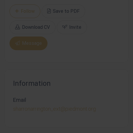
Follow
Save to PDF
Download CV
Invite
Message
Information
Email
sharronarrington_ext@piedmont.org