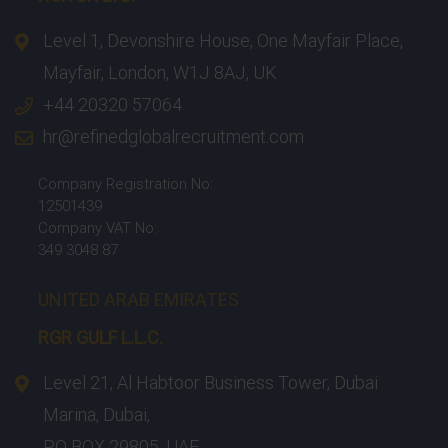
Level 1, Devonshire House, One Mayfair Place,
Mayfair, London, W1J 8AJ, UK
+44 20320 57064
hr@refinedglobalrecruitment.com
Company Registration No:
12501439
Company VAT No:
349 3048 87
UNITED ARAB EMIRATES
RGR GULF L.L.C.​
Level 21, Al Habtoor Business Tower, Dubai
Marina, Dubai,
PO BOX 29805, UAE