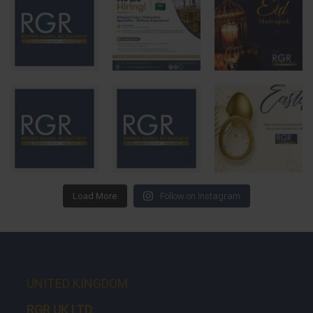
Load More
Follow on Instagram
UNITED KINGDOM
RGR UK LTD.