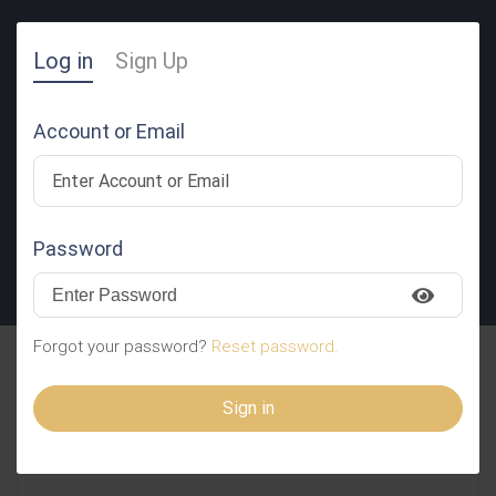
Log in
Sign Up
Account or Email
Password
SUBMIT RESUME
Forgot your password?
Reset password.
FMPHASVvjNRVFZRB
Sign in
ReafylAWitJhjzVvLNc