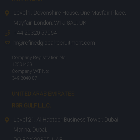
Level 1, Devonshire House, One Mayfair Place,
Mayfair, London, W1J 8AJ, UK
+44 20320 57064
hr@refinedglobalrecruitment.com
Company Registration No:
12501439
Company VAT No:
349 3048 87
UNITED ARAB EMIRATES
RGR GULF L.L.C.​
Level 21, Al Habtoor Business Tower, Dubai
Marina, Dubai,
PO BOX 29805, UAE