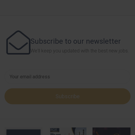
Subscribe to our newsletter
We'll keep you updated with the best new jobs.