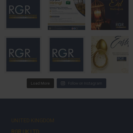
Load More
Follow on Instagram
UNITED KINGDOM
RGR UK LTD.