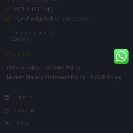
+971 4 453 2640
hr@refinedglobalrecruitment.com
Company License No:
1204348
POLICIES
Privacy Policy
Cookies Policy
Modern Slavery Statement Policy
HSWE Policy
Linkedin
Instagram
Twitter