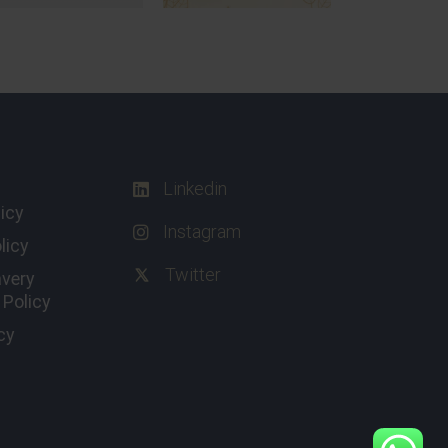
Linkedin
licy
Instagram
licy
Twitter
avery
Policy
cy