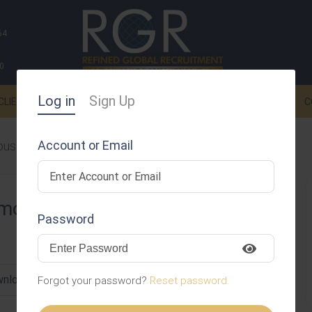
64
0
Log in
Sign Up
CLIENTS
CANDIDATES
NEWS
SPONSORSHIPS
C
Account or Email
ousa
dmousa
Password
nload CV
Invite
Message
Forgot your password?
Reset password.