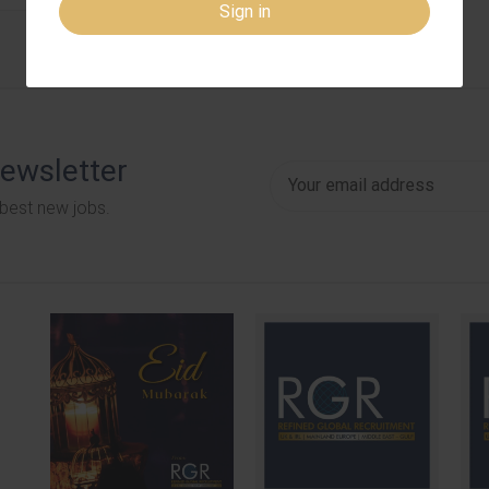
Sign in
newsletter
 best new jobs.