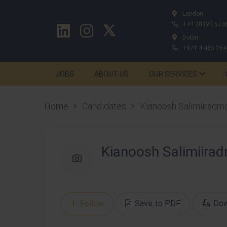
London
+44 20320 570
Dubai
+971 4 453 264
JOBS
ABOUT US
OUR SERVICES
Home
Candidates
Kianoosh Salimiiradm
Kianoosh Salimiira
Follow
Save to PDF
Dow