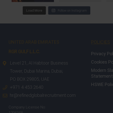
Load More
Follow on Instagram
UNITED ARAB EMIRATES
POLICIES
RGR GULF L.L.C.​
Privacy Po
Cookies Po
Level 21, Al Habtoor Business
Modern Sl
Tower, Dubai Marina, Dubai,
Statement 
PO BOX 29805, UAE
HSWE Poli
+971 4 453 2640
hr@refinedglobalrecruitment.com
Company License No:
1204348