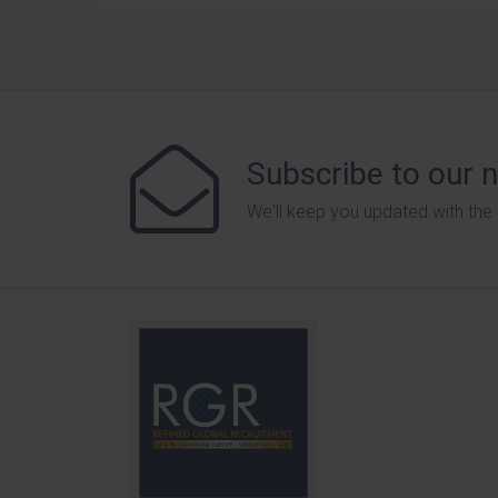
Subscribe to our 
We'll keep you updated with the