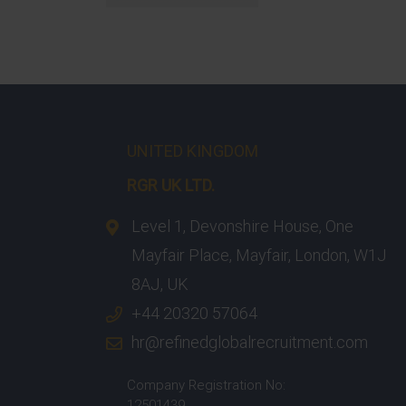
UNITED KINGDOM
RGR UK LTD.
Level 1, Devonshire House, One
Mayfair Place, Mayfair, London, W1J
8AJ, UK
+44 20320 57064
hr@refinedglobalrecruitment.com
Company Registration No:
12501439