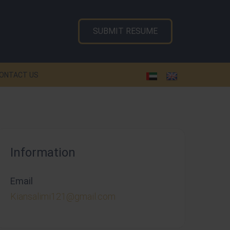
SUBMIT RESUME
ONTACT US
Information
Email
Kiansalimi121@gmail.com