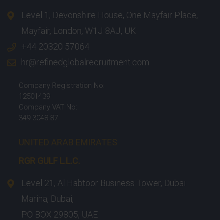
Level 1, Devonshire House, One Mayfair Place,
Mayfair, London, W1J 8AJ, UK
+44 20320 57064
hr@refinedglobalrecruitment.com
Company Registration No:
12501439
Company VAT No:
349 3048 87
UNITED ARAB EMIRATES
RGR GULF L.L.C.​
Level 21, Al Habtoor Business Tower, Dubai
Marina, Dubai,
PO BOX 29805, UAE