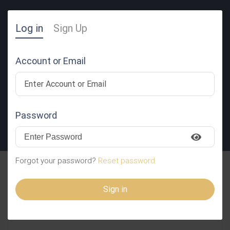
Log in
Sign Up
Account or Email
Password
SUBMIT RESUME
Forgot your password?
Reset password.
Lilibeth Pugoy
Sign in