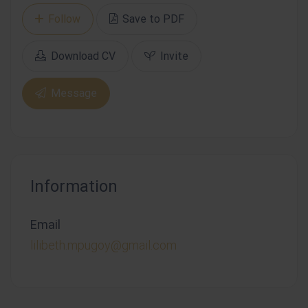
Follow
Save to PDF
Download CV
Invite
Message
Information
Email
lilibeth.mpugoy@gmail.com