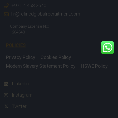
+971 4 453 2640
hr@refinedglobalrecruitment.com
Company License No:
1204348
POLICIES
Privacy Policy
Cookies Policy
Modern Slavery Statement Policy
HSWE Policy
Linkedin
Instagram
Twitter