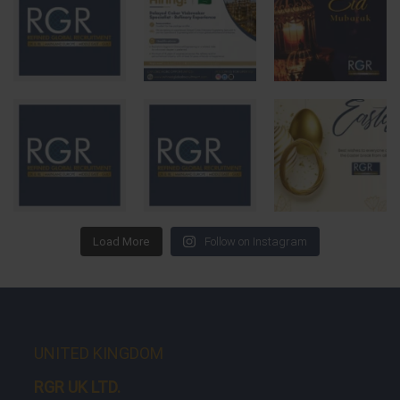
Load More
Follow on Instagram
UNITED KINGDOM
RGR UK LTD.