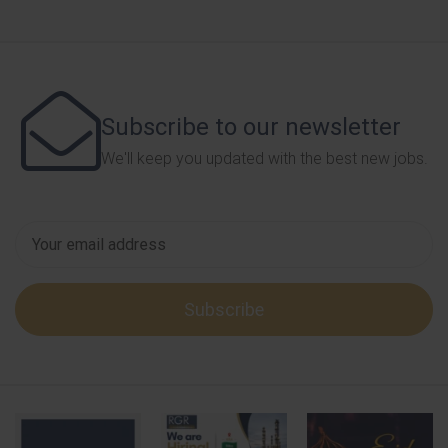
Subscribe to our newsletter
We'll keep you updated with the best new jobs.