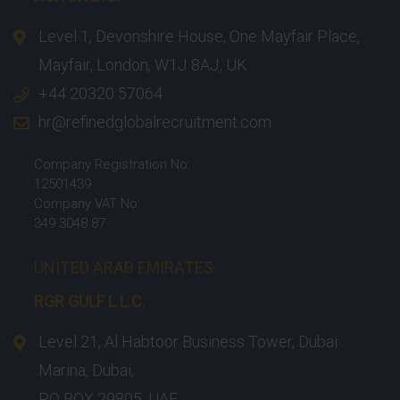
Level 1, Devonshire House, One Mayfair Place,
Mayfair, London, W1J 8AJ, UK
+44 20320 57064
hr@refinedglobalrecruitment.com
Company Registration No:
12501439
Company VAT No:
349 3048 87
UNITED ARAB EMIRATES
RGR GULF L.L.C.​
Level 21, Al Habtoor Business Tower, Dubai
Marina, Dubai,
PO BOX 29805, UAE