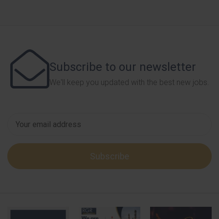
Subscribe to our newsletter
We'll keep you updated with the best new jobs.