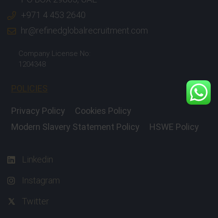
+971 4 453 2640
hr@refinedglobalrecruitment.com
Company License No:
1204348
POLICIES
Privacy Policy
Cookies Policy
Modern Slavery Statement Policy
HSWE Policy
Linkedin
Instagram
Twitter