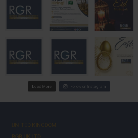
Load More
Follow on Instagram
UNITED KINGDOM
RGR UK LTD.