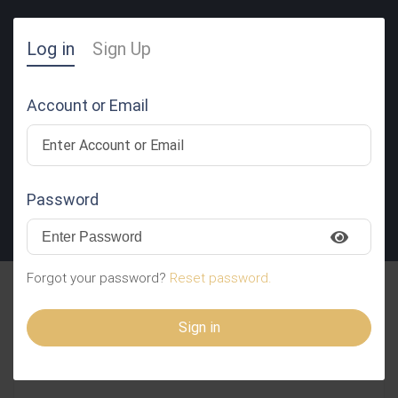
Log in
Sign Up
Account or Email
Password
SUBMIT RESUME
Forgot your password?
Reset password.
qWqvuxfhvLFQKnpOnqxqJl
Sign in
zviTsWoLDtMWURaCZEtRQor