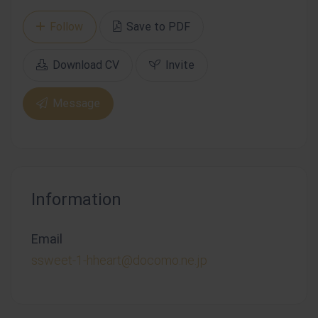
Follow
Save to PDF
Download CV
Invite
Message
Information
Email
ssweet-1-hheart@docomo.ne.jp