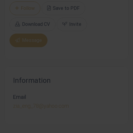
Follow
Save to PDF
Download CV
Invite
Message
Information
Email
zia_eng_78@yahoo.com