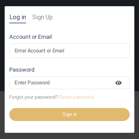
Log in
Sign Up
Account or Email
Password
SUBMIT RESUME
Forgot your password?
Reset password.
Siddiqui Ziauddin
Sign in