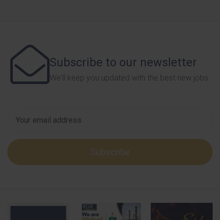
Subscribe to our newsletter
We'll keep you updated with the best new jobs.