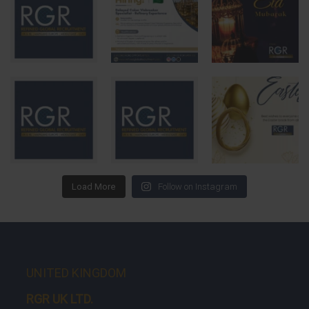
Load More
Follow on Instagram
UNITED KINGDOM
RGR UK LTD.