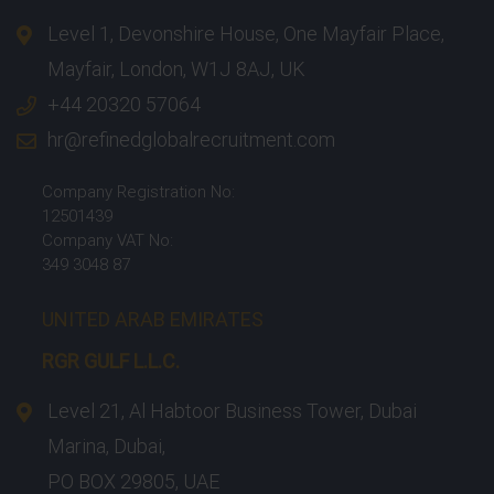
Level 1, Devonshire House, One Mayfair Place,
Mayfair, London, W1J 8AJ, UK
+44 20320 57064
hr@refinedglobalrecruitment.com
Company Registration No:
12501439
Company VAT No:
349 3048 87
UNITED ARAB EMIRATES
RGR GULF L.L.C.​
Level 21, Al Habtoor Business Tower, Dubai
Marina, Dubai,
PO BOX 29805, UAE