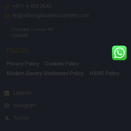
+971 4 453 2640
hr@refinedglobalrecruitment.com
Company License No:
1204348
POLICIES
Privacy Policy
Cookies Policy
Modern Slavery Statement Policy
HSWE Policy
Linkedin
Instagram
Twitter