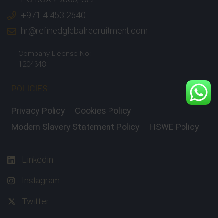
+971 4 453 2640
hr@refinedglobalrecruitment.com
Company License No:
1204348
POLICIES
Privacy Policy
Cookies Policy
Modern Slavery Statement Policy
HSWE Policy
Linkedin
Instagram
Twitter