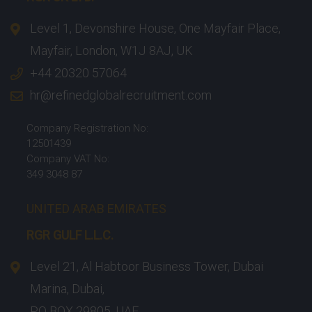
Level 1, Devonshire House, One Mayfair Place,
Mayfair, London, W1J 8AJ, UK
+44 20320 57064
hr@refinedglobalrecruitment.com
Company Registration No:
12501439
Company VAT No:
349 3048 87
UNITED ARAB EMIRATES
RGR GULF L.L.C.​
Level 21, Al Habtoor Business Tower, Dubai
Marina, Dubai,
PO BOX 29805, UAE