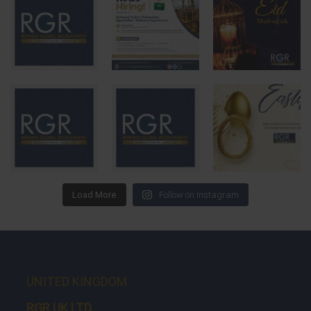
Load More
Follow on Instagram
UNITED KINGDOM
RGR UK LTD.