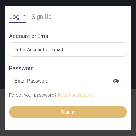
Log in
Sign Up
Account or Email
Password
SUBMIT RESUME
Forgot your password?
Reset password.
WBjEUvGqwTialYaqUdO
Sign in
TfjcStltndtDPOvwIBoEFhUl