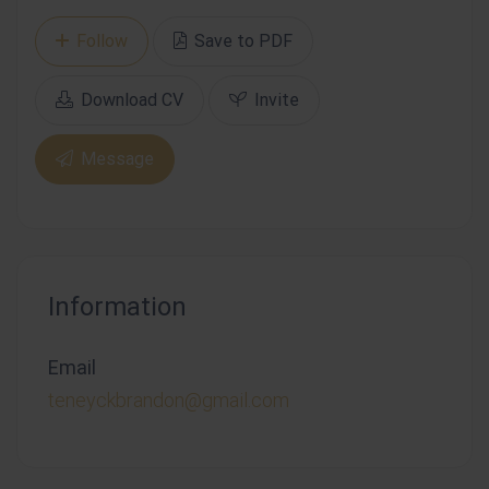
Follow
Save to PDF
Download CV
Invite
Message
Information
Email
teneyckbrandon@gmail.com