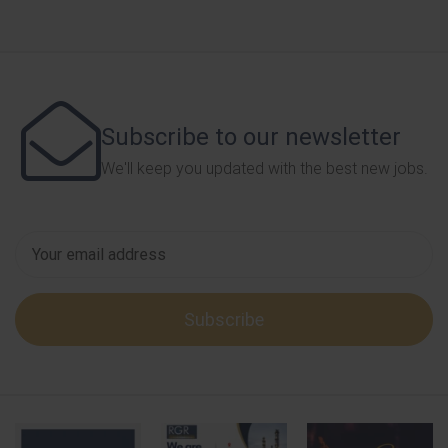
Subscribe to our newsletter
We'll keep you updated with the best new jobs.