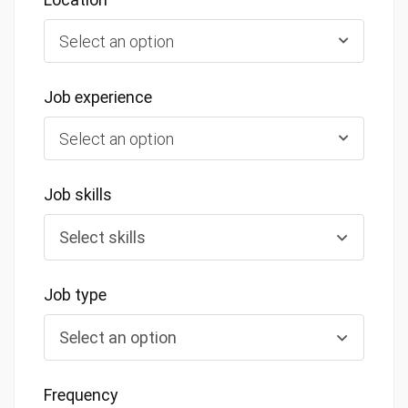
Select an option
Job experience
Select an option
Job skills
Job type
Frequency