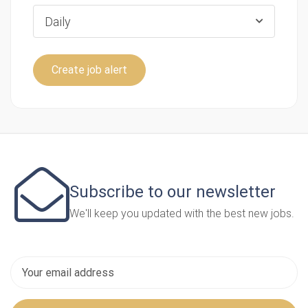
Daily
Create job alert
Subscribe to our newsletter
We'll keep you updated with the best new jobs.