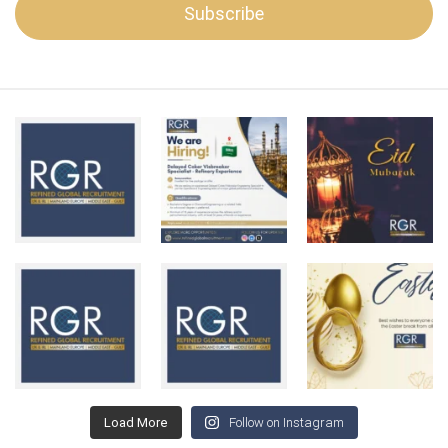
Load More
Follow on Instagram