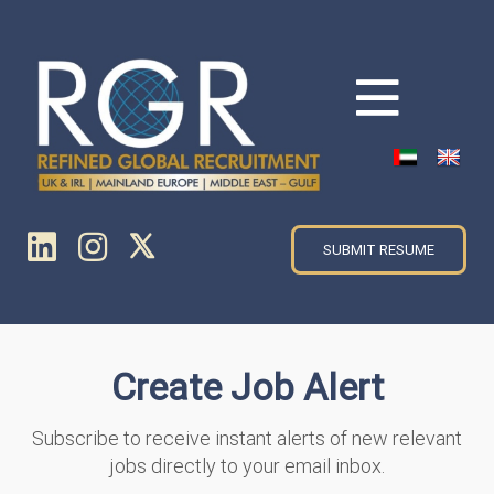
SUBMIT RESUME
Create Job Alert
Subscribe to receive instant alerts of new relevant
jobs directly to your email inbox.