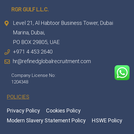
RGR GULF L.L.C.​
Level 21, Al Habtoor Business Tower, Dubai
Marina, Dubai,
PO BOX 29805, UAE
+971 4 453 2640
hr@refinedglobalrecruitment.com
Company License No:
1204348
POLICIES
Privacy Policy
Cookies Policy
Modern Slavery Statement Policy
HSWE Policy