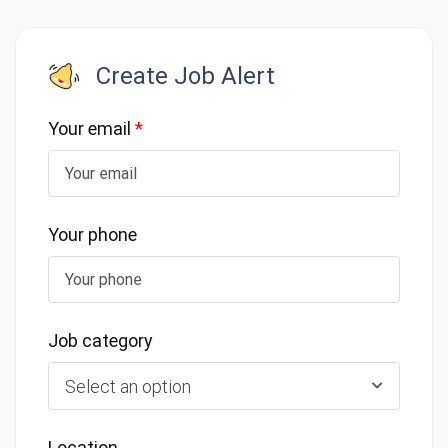
Create Job Alert
Your email
*
Your phone
Job category
Select an option
Location