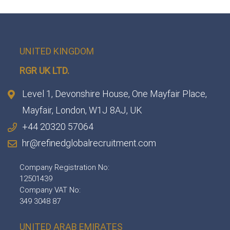
UNITED KINGDOM
RGR UK LTD.
Level 1, Devonshire House, One Mayfair Place,
Mayfair, London, W1J 8AJ, UK
+44 20320 57064
hr@refinedglobalrecruitment.com
Company Registration No:
12501439
Company VAT No:
349 3048 87
UNITED ARAB EMIRATES