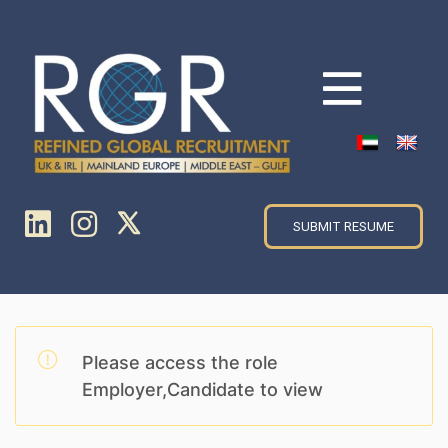
SUBMIT RESUME
Please access the role
Employer,Candidate to view