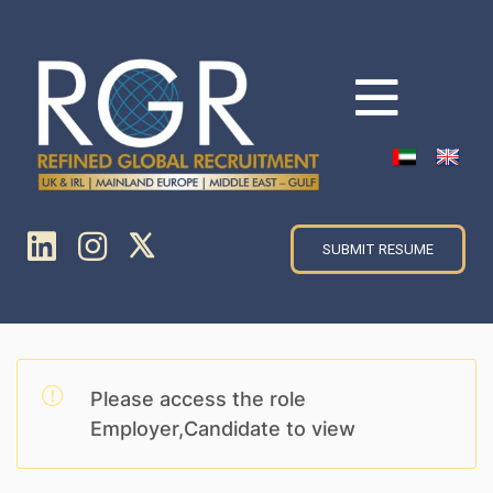
SUBMIT RESUME
Please access the role
Employer,Candidate to view