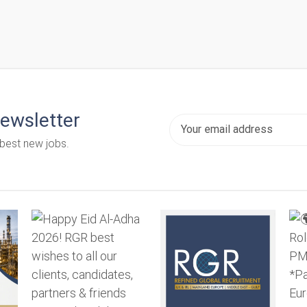
newsletter
 best new jobs.