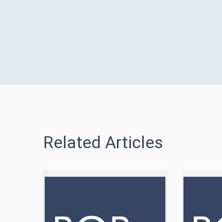
Related Articles