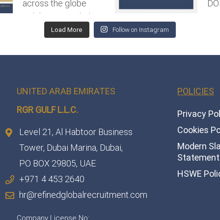
Load More
Follow on Instagram
UNITED ARAB EMIRATES
POLICIES
RGR GULF L.L.C.​
Privacy Po
Cookies Po
Level 21, Al Habtoor Business
Modern Sl
Tower, Dubai Marina, Dubai,
Statement 
PO BOX 29805, UAE
HSWE Poli
+971 4 453 2640
hr@refinedglobalrecruitment.com
Company License No: