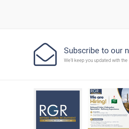
Subscribe to our 
We'll keep you updated with the