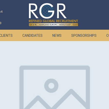
64
0
CLIENTS
CANDIDATES
NEWS
SPONSORSHIPS
C