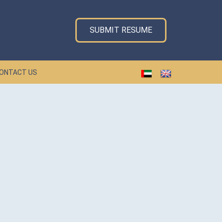
SUBMIT RESUME
ONTACT US