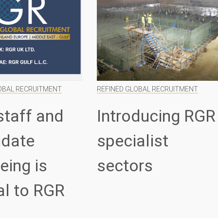
OBAL RECRUITMENT
REFINED GLOBAL RECRUITMENT
staff and
Introducing RGR
idate
specialist
eing is
sectors
al to RGR