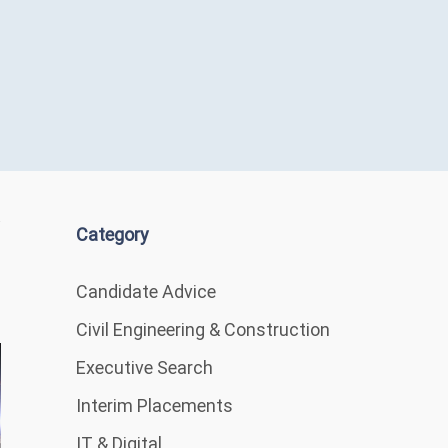
Category
Candidate Advice
Civil Engineering & Construction
Executive Search
Interim Placements
IT & Digital