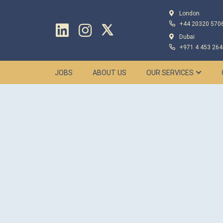
London
+44 20320 570
Dubai
+971 4 453 264
JOBS
ABOUT US
OUR SERVICES