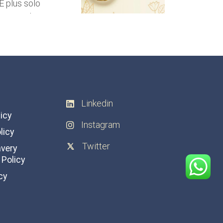
Linkedin
licy
Instagram
licy
Twitter
avery
Policy
cy