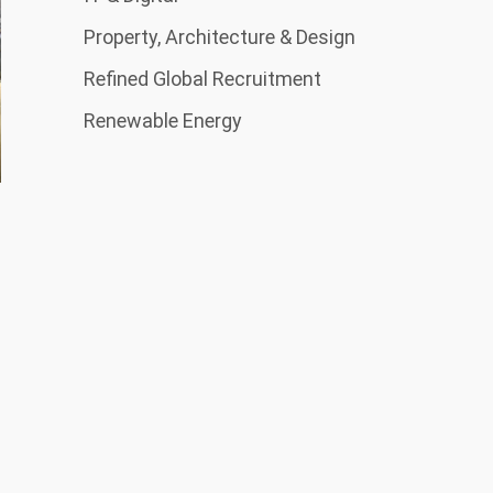
Property, Architecture & Design
Refined Global Recruitment
Renewable Energy