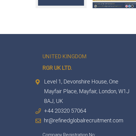
UNITED KINGDOM
RGR UK LTD.
Level 1, Devonshire House, One
Mayfair Place, Mayfair, London, W1J
8AJ, UK
+44 20320 57064
hr@refinedglobalrecruitment.com
Company Registration No: