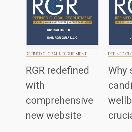
REFINED GLOBAL RECRUITMENT
REFINED GL
RGR redefined
Why 
with
cand
comprehensive
wellb
new website
cruci