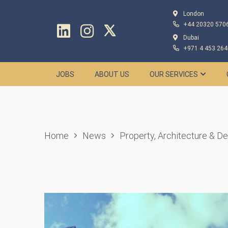
London
+44 20320 570
Dubai
+971 4 453 264
JOBS
ABOUT US
OUR SERVICES
Home
News
Property, Architecture & D