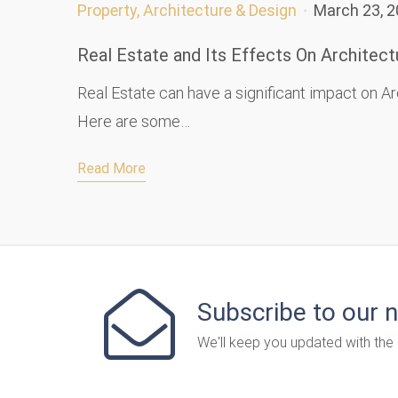
Property, Architecture & Design
March 23, 
Real Estate and Its Effects On Architect
Real Estate can have a significant impact on Ar
Here are some…
Read More
Subscribe to our 
We'll keep you updated with the