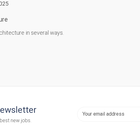
2025
ure
chitecture in several ways.
newsletter
 best new jobs.