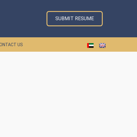
SUBMIT RESUME
ONTACT US