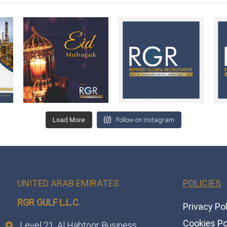
Load More
Follow on Instagram
UNITED ARAB EMIRATES
POLICIES
RGR GULF L.L.C.​
Privacy Po
Cookies Po
Level 21, Al Habtoor Business