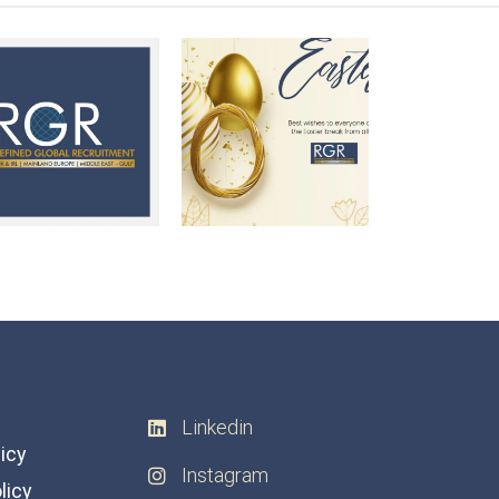
Linkedin
licy
Instagram
licy