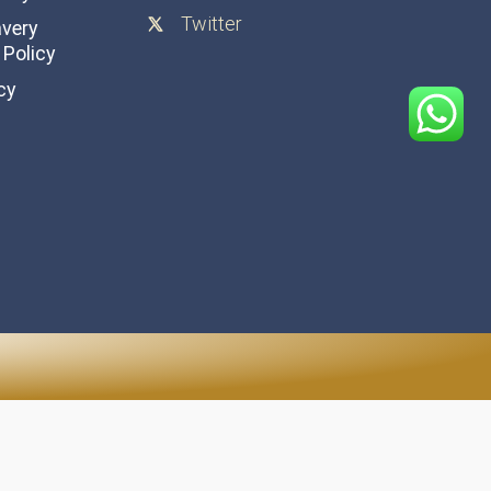
Twitter
avery
Policy
cy