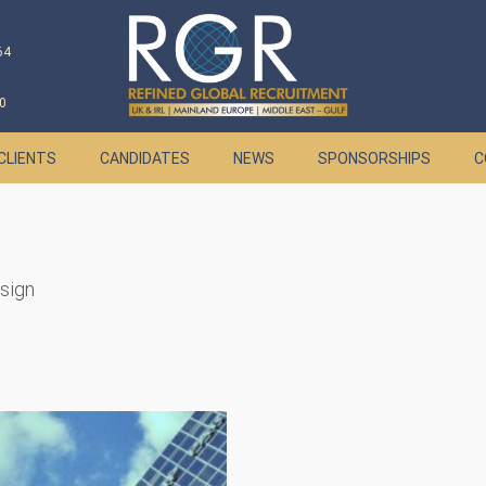
64
0
CLIENTS
CANDIDATES
NEWS
SPONSORSHIPS
C
esign