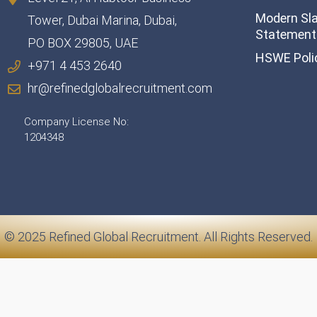
Modern Sl
Tower, Dubai Marina, Dubai,
Statement 
PO BOX 29805, UAE
HSWE Poli
+971 4 453 2640
hr@refinedglobalrecruitment.com
Company License No:
1204348
© 2025 Refined Global Recruitment. All Rights Reserved.