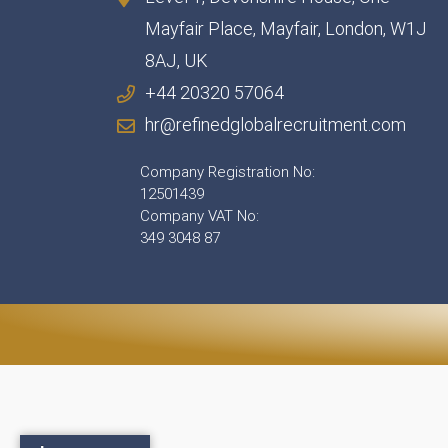
Mayfair Place, Mayfair, London, W1J
8AJ, UK
+44 20320 57064
hr@refinedglobalrecruitment.com
Company Registration No:
12501439
Company VAT No:
349 3048 87