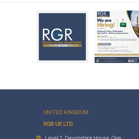
UNITED KINGDOM
RGR UK LTD.
Level 1, Devonshire House, One