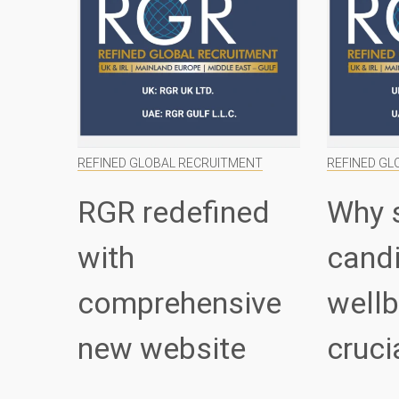
REFINED GLOBAL RECRUITMENT
REFINED GL
RGR redefined
Why 
with
cand
comprehensive
wellb
new website
cruci