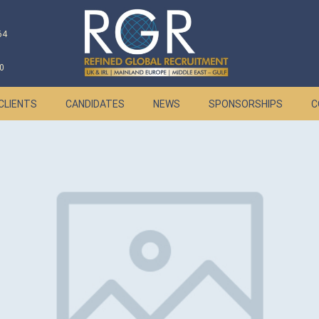
64
0
CLIENTS
CANDIDATES
NEWS
SPONSORSHIPS
C