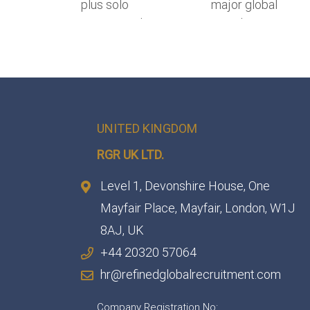
UNITED KINGDOM
RGR UK LTD.
Level 1, Devonshire House, One
Mayfair Place, Mayfair, London, W1J
8AJ, UK
+44 20320 57064
hr@refinedglobalrecruitment.com
Company Registration No: