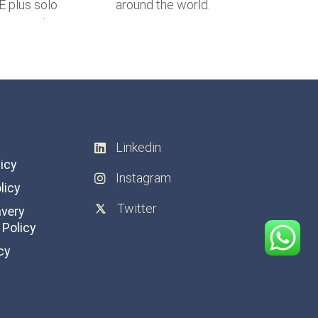
Linkedin
licy
Instagram
licy
Twitter
avery
Policy
cy