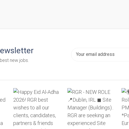
newsletter
 best new jobs.