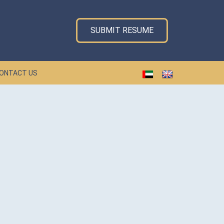
SUBMIT RESUME
ONTACT US