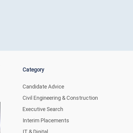
Category
Candidate Advice
Civil Engineering & Construction
Executive Search
Interim Placements
IT & Digital