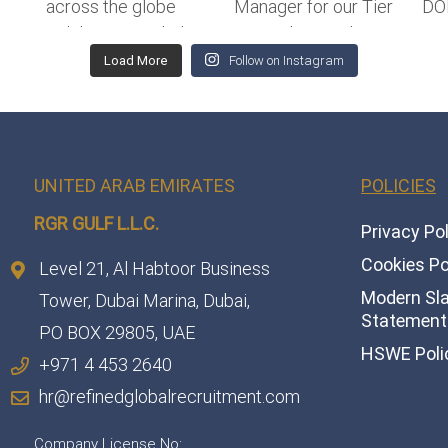
Load More
Follow on Instagram
UNITED ARAB EMIRATES
POLICIES
RGR GULF L.L.C.​
Privacy Po
Cookies Po
Level 21, Al Habtoor Business
Modern Sl
Tower, Dubai Marina, Dubai,
Statement 
PO BOX 29805, UAE
HSWE Poli
+971 4 453 2640
hr@refinedglobalrecruitment.com
Company License No: