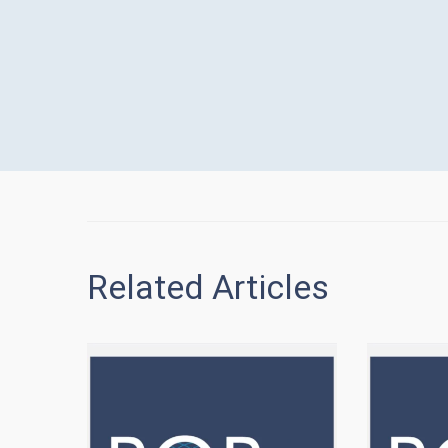
Related Articles