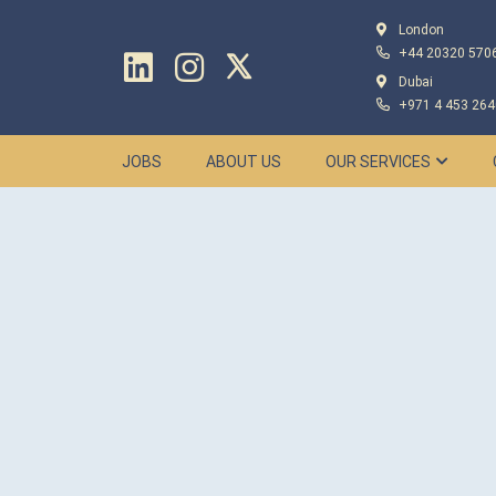
London
+44 20320 570
Dubai
+971 4 453 264
JOBS
ABOUT US
OUR SERVICES