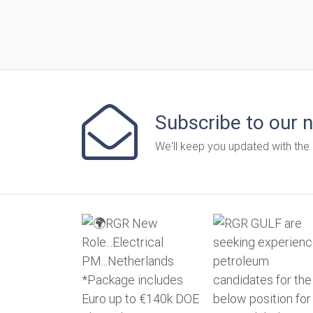
Subscribe to our 
We'll keep you updated with the