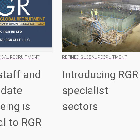
OBAL RECRUITMENT
REFINED GLOBAL RECRUITMENT
staff and
Introducing RGR
idate
specialist
eing is
sectors
al to RGR