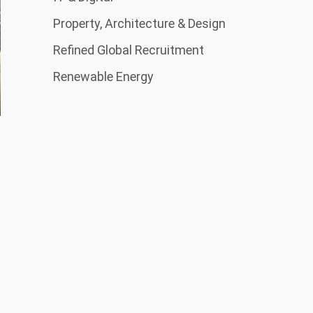
Property, Architecture & Design
Refined Global Recruitment
Renewable Energy