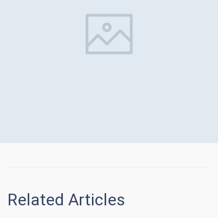
Related Articles