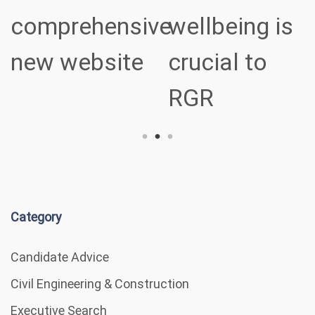
ve
wellbeing is
sectors
crucial to
RGR
Category
Candidate Advice
Civil Engineering & Construction
Executive Search