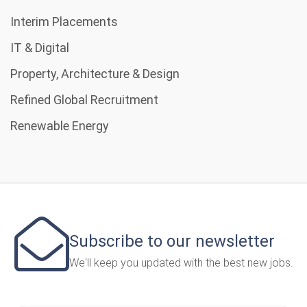
Interim Placements
IT & Digital
Property, Architecture & Design
Refined Global Recruitment
Renewable Energy
Subscribe to our newsletter
We'll keep you updated with the best new jobs.