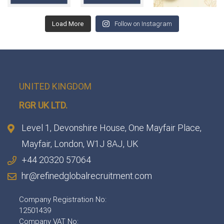
Load More
Follow on Instagram
UNITED KINGDOM
RGR UK LTD.
Level 1, Devonshire House, One Mayfair Place,
Mayfair, London, W1J 8AJ, UK
+44 20320 57064
hr@refinedglobalrecruitment.com
Company Registration No:
12501439
Company VAT No: