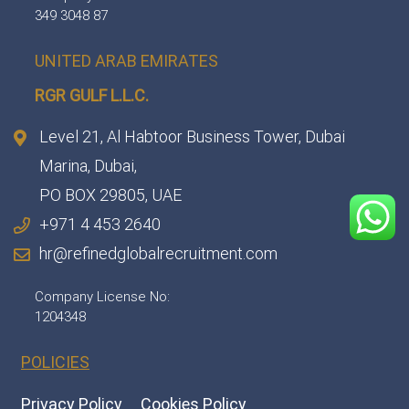
349 3048 87
UNITED ARAB EMIRATES
RGR GULF L.L.C.​
Level 21, Al Habtoor Business Tower, Dubai
Marina, Dubai,
PO BOX 29805, UAE
+971 4 453 2640
hr@refinedglobalrecruitment.com
Company License No:
1204348
POLICIES
Privacy Policy
Cookies Policy