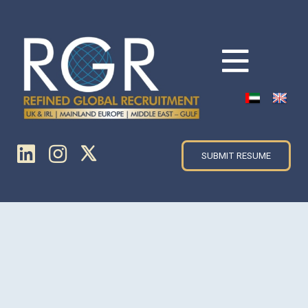
SUBMIT RESUME