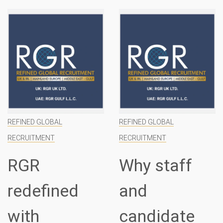
REFINED GLOBAL
REFINED GLOBAL
RECRUITMENT
RECRUITMENT
Why staff
Introducing
and
RGR
candidate
specialist