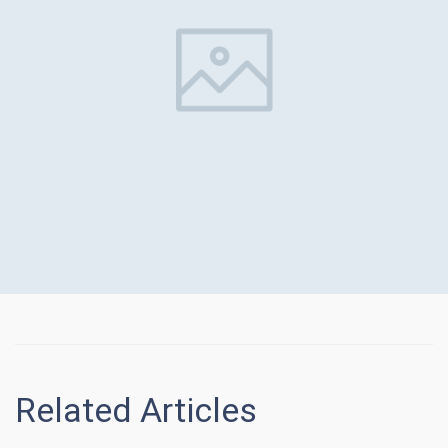
Related Articles