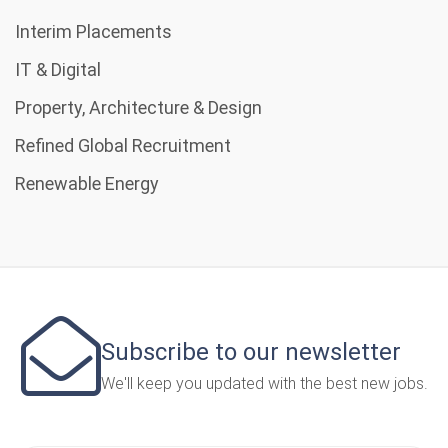
Interim Placements
IT & Digital
Property, Architecture & Design
Refined Global Recruitment
Renewable Energy
Subscribe to our newsletter
We'll keep you updated with the best new jobs.