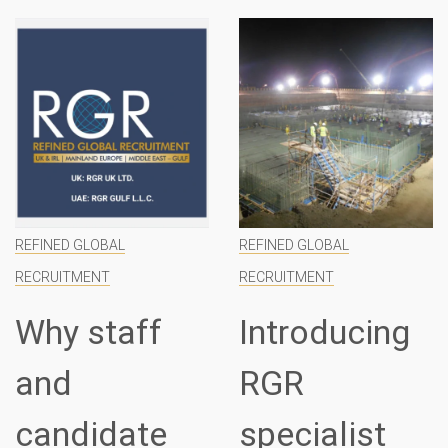
REFINED GLOBAL
REFINED GLOBAL
RECRUITMENT
RECRUITMENT
Why staff
Introducing
and
RGR
candidate
specialist