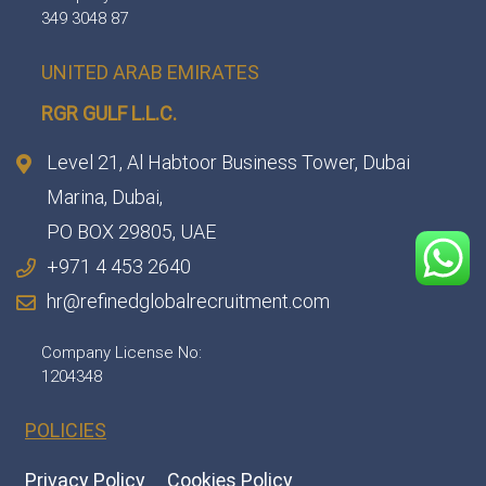
349 3048 87
UNITED ARAB EMIRATES
RGR GULF L.L.C.​
Level 21, Al Habtoor Business Tower, Dubai
Marina, Dubai,
PO BOX 29805, UAE
+971 4 453 2640
hr@refinedglobalrecruitment.com
Company License No:
1204348
POLICIES
Privacy Policy
Cookies Policy