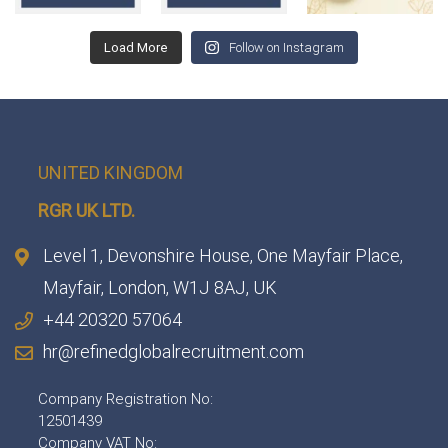
Load More
Follow on Instagram
UNITED KINGDOM
RGR UK LTD.
Level 1, Devonshire House, One Mayfair Place,
Mayfair, London, W1J 8AJ, UK
+44 20320 57064
hr@refinedglobalrecruitment.com
Company Registration No:
12501439
Company VAT No: