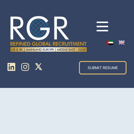
SUBMIT RESUME