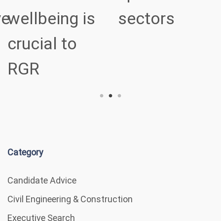
ve
wellbeing is
sectors
crucial to
RGR
Category
Candidate Advice
Civil Engineering & Construction
Executive Search