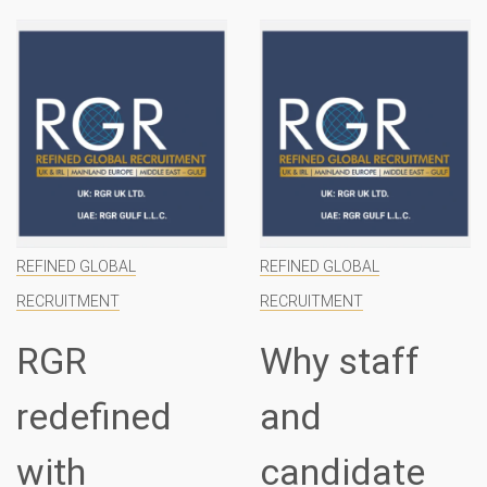
REFINED GLOBAL
REFINED GLOBAL
RECRUITMENT
RECRUITMENT
RGR
Why staff
redefined
and
with
candidate