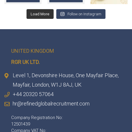
Load More
Follow on Instagram
UNITED KINGDOM
RGR UK LTD.
Level 1, Devonshire House, One Mayfair Place,
Mayfair, London, W1J 8AJ, UK
+44 20320 57064
hr@refinedglobalrecruitment.com
Company Registration No:
12501439
Company VAT No: