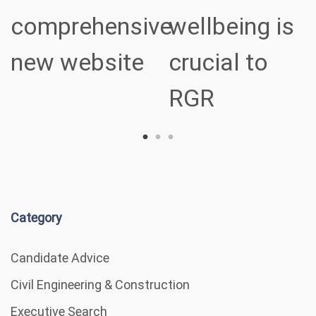
comprehensive
wellbeing is
new website
crucial to
RGR
Category
Candidate Advice
Civil Engineering & Construction
Executive Search