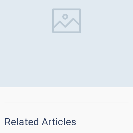
Related Articles