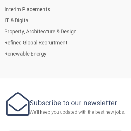
Interim Placements
IT & Digital
Property, Architecture & Design
Refined Global Recruitment
Renewable Energy
Subscribe to our newsletter
We'll keep you updated with the best new jobs.