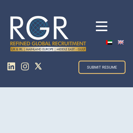
SUBMIT RESUME