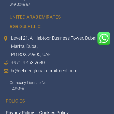
349 3048 87
UNITED ARAB EMIRATES
RGR GULF L.L.C.​
Level 21, Al Habtoor Business Tower, Dubai
Marina, Dubai,
PO BOX 29805, UAE
+971 4 453 2640
hr@refinedglobalrecruitment.com
Company License No:
1204348
POLICIES
Privacy Policy
Cookies Policy