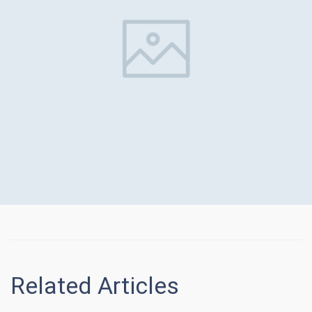
Related Articles