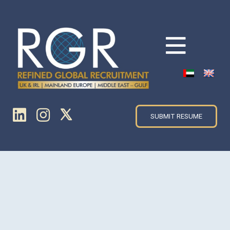
SUBMIT RESUME