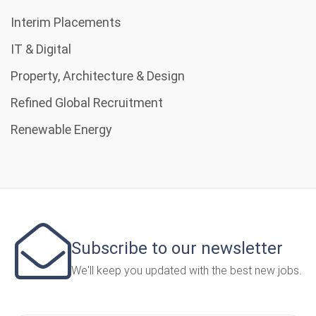
Interim Placements
IT & Digital
Property, Architecture & Design
Refined Global Recruitment
Renewable Energy
Subscribe to our newsletter
We'll keep you updated with the best new jobs.