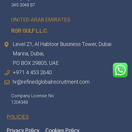
349 3048 87
UNITED ARAB EMIRATES
RGR GULF L.L.C.​
Level 21, Al Habtoor Business Tower, Dubai
Marina, Dubai,
PO BOX 29805, UAE
+971 4 453 2640
hr@refinedglobalrecruitment.com
Company License No:
1204348
POLICIES
Privacy Policy
Cookies Policy