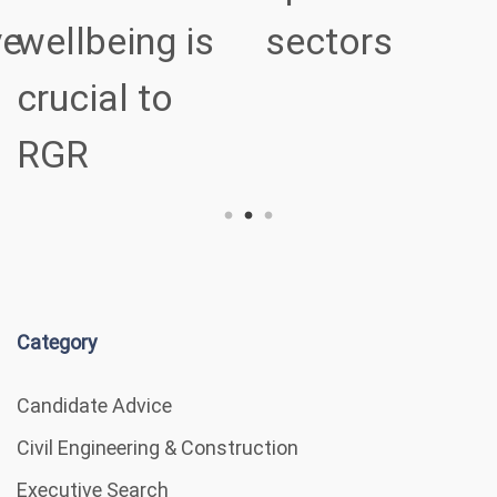
ve
wellbeing is
sectors
crucial to
RGR
Category
Candidate Advice
Civil Engineering & Construction
Executive Search