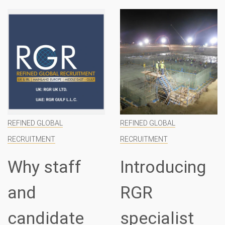
REFINED GLOBAL
REFINED GLOBAL
RECRUITMENT
RECRUITMENT
Why staff
Introducing
and
RGR
candidate
specialist