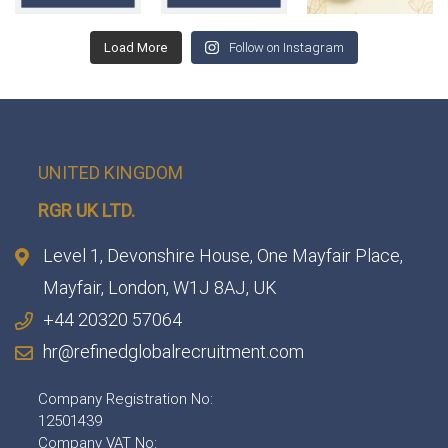
Load More
Follow on Instagram
UNITED KINGDOM
RGR UK LTD.
Level 1, Devonshire House, One Mayfair Place,
Mayfair, London, W1J 8AJ, UK
+44 20320 57064
hr@refinedglobalrecruitment.com
Company Registration No:
12501439
Company VAT No: