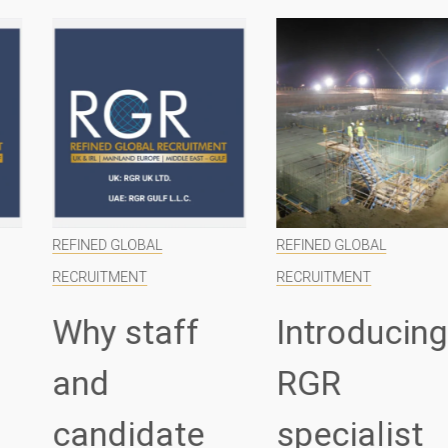
REFINED GLOBAL
REFINED GLOBAL
RECRUITMENT
RECRUITMENT
Why staff
Introducing
and
RGR
candidate
specialist