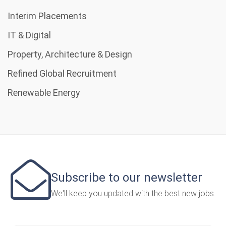
Interim Placements
IT & Digital
Property, Architecture & Design
Refined Global Recruitment
Renewable Energy
Subscribe to our newsletter
We'll keep you updated with the best new jobs.