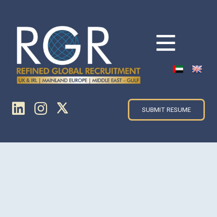
SUBMIT RESUME