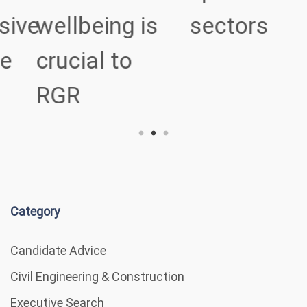
ve
wellbeing is
sectors
crucial to
RGR
Category
Candidate Advice
Civil Engineering & Construction
Executive Search