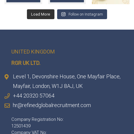
Load More
Follow on Instagram
UNITED KINGDOM
RGR UK LTD.
Level 1, Devonshire House, One Mayfair Place,
Mayfair, London, W1J 8AJ, UK
+44 20320 57064
hr@refinedglobalrecruitment.com
Company Registration No:
12501439
Company VAT No: