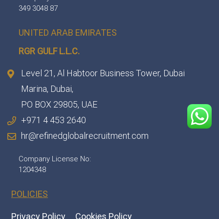
349 3048 87
UNITED ARAB EMIRATES
RGR GULF L.L.C.​
Level 21, Al Habtoor Business Tower, Dubai
Marina, Dubai,
PO BOX 29805, UAE
+971 4 453 2640
hr@refinedglobalrecruitment.com
Company License No:
1204348
POLICIES
Privacy Policy
Cookies Policy