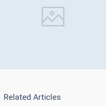
Related Articles