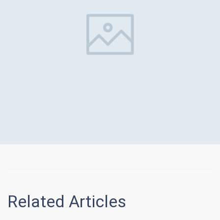
Related Articles