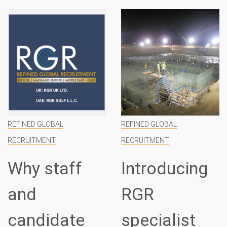
REFINED GLOBAL
REFINED GLOBAL
RECRUITMENT
RECRUITMENT
Why staff
Introducing
and
RGR
candidate
specialist