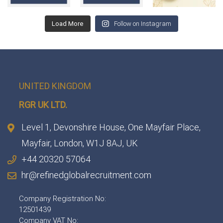
Load More
Follow on Instagram
UNITED KINGDOM
RGR UK LTD.
Level 1, Devonshire House, One Mayfair Place,
Mayfair, London, W1J 8AJ, UK
+44 20320 57064
hr@refinedglobalrecruitment.com
Company Registration No:
12501439
Company VAT No: