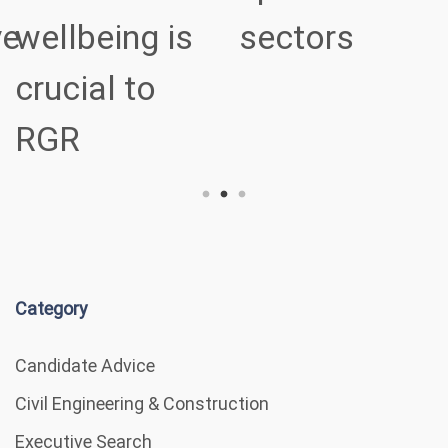
ve
wellbeing is
sectors
crucial to
RGR
Category
Candidate Advice
Civil Engineering & Construction
Executive Search