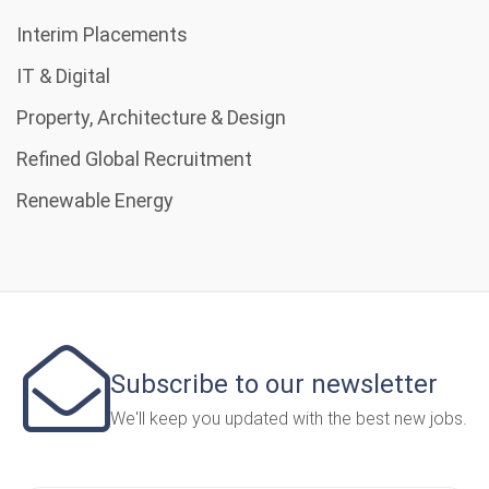
Interim Placements
IT & Digital
Property, Architecture & Design
Refined Global Recruitment
Renewable Energy
Subscribe to our newsletter
We'll keep you updated with the best new jobs.