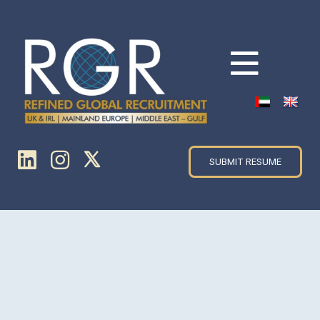
SUBMIT RESUME