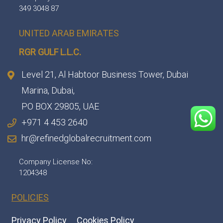
349 3048 87
UNITED ARAB EMIRATES
RGR GULF L.L.C.​
Level 21, Al Habtoor Business Tower, Dubai
Marina, Dubai,
PO BOX 29805, UAE
+971 4 453 2640
hr@refinedglobalrecruitment.com
Company License No:
1204348
POLICIES
Privacy Policy
Cookies Policy