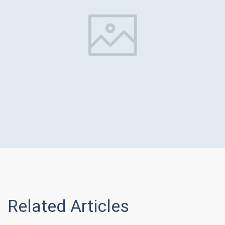
Related Articles