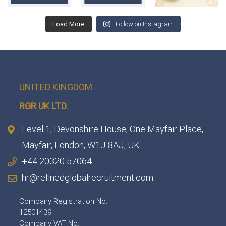
Load More
Follow on Instagram
UNITED KINGDOM
RGR UK LTD.
Level 1, Devonshire House, One Mayfair Place,
Mayfair, London, W1J 8AJ, UK
+44 20320 57064
hr@refinedglobalrecruitment.com
Company Registration No:
12501439
Company VAT No: