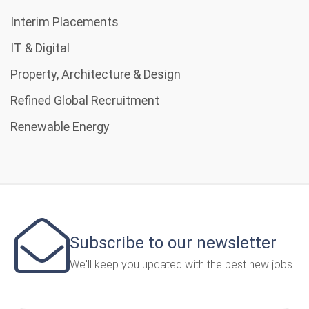
Interim Placements
IT & Digital
Property, Architecture & Design
Refined Global Recruitment
Renewable Energy
Subscribe to our newsletter
We'll keep you updated with the best new jobs.