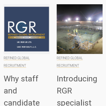
REFINED GLOBAL
REFINED GLOBAL
RECRUITMENT
RECRUITMENT
Why staff
Introducing
and
RGR
candidate
specialist