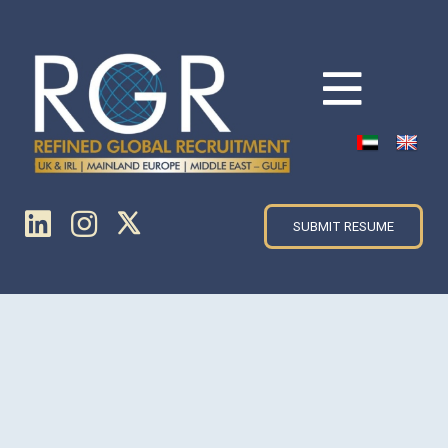
SUBMIT RESUME