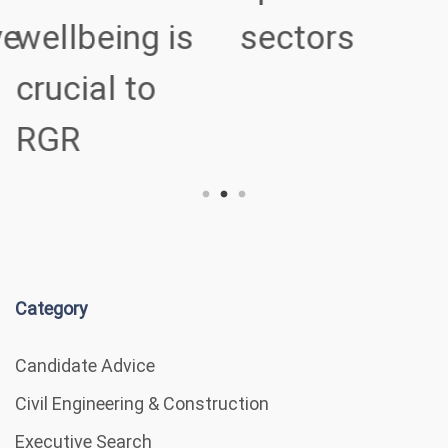
ve
wellbeing is
sectors
crucial to
RGR
Category
Candidate Advice
Civil Engineering & Construction
Executive Search