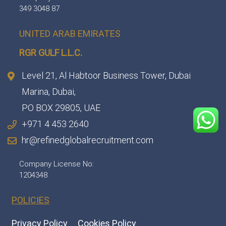
349 3048 87
UNITED ARAB EMIRATES
RGR GULF L.L.C.​
Level 21, Al Habtoor Business Tower, Dubai
Marina, Dubai,
PO BOX 29805, UAE
+971 4 453 2640
hr@refinedglobalrecruitment.com
Company License No:
1204348
POLICIES
Privacy Policy
Cookies Policy