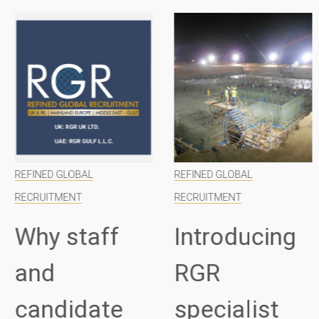
REFINED GLOBAL
REFINED GLOBAL
RECRUITMENT
RECRUITMENT
Why staff
Introducing
and
RGR
candidate
specialist