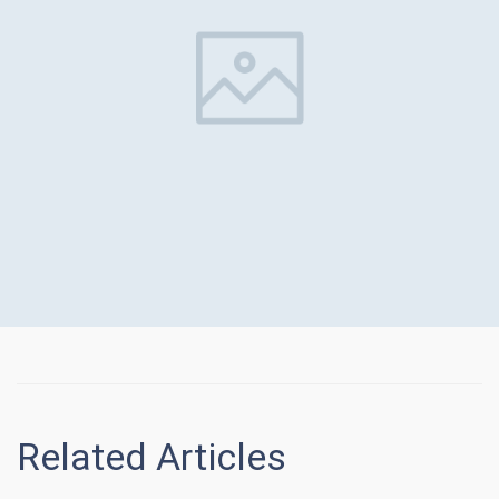
Related Articles