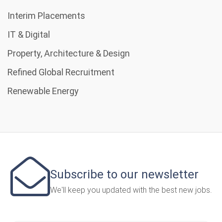
Interim Placements
IT & Digital
Property, Architecture & Design
Refined Global Recruitment
Renewable Energy
Subscribe to our newsletter
We'll keep you updated with the best new jobs.