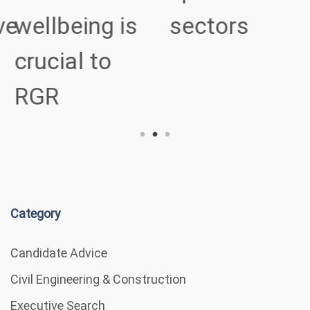
ve
wellbeing is
sectors
crucial to
RGR
Category
Candidate Advice
Civil Engineering & Construction
Executive Search