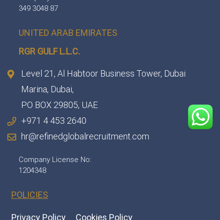
349 3048 87
UNITED ARAB EMIRATES
RGR GULF L.L.C.​
Level 21, Al Habtoor Business Tower, Dubai
Marina, Dubai,
PO BOX 29805, UAE
+971 4 453 2640
hr@refinedglobalrecruitment.com
Company License No:
1204348
POLICIES
Privacy Policy
Cookies Policy