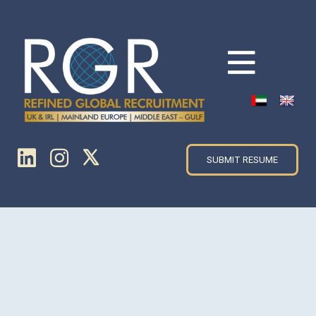
SUBMIT RESUME