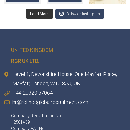
Load More
Follow on Instagram
UNITED KINGDOM
RGR UK LTD.
Level 1, Devonshire House, One Mayfair Place,
Mayfair, London, W1J 8AJ, UK
+44 20320 57064
hr@refinedglobalrecruitment.com
Company Registration No:
12501439
Company VAT No: