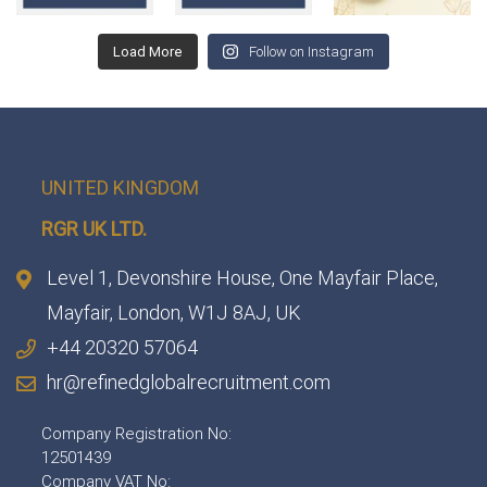
Load More
Follow on Instagram
UNITED KINGDOM
RGR UK LTD.
Level 1, Devonshire House, One Mayfair Place,
Mayfair, London, W1J 8AJ, UK
+44 20320 57064
hr@refinedglobalrecruitment.com
Company Registration No:
12501439
Company VAT No: