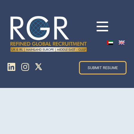
SUBMIT RESUME