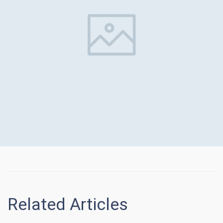
Related Articles