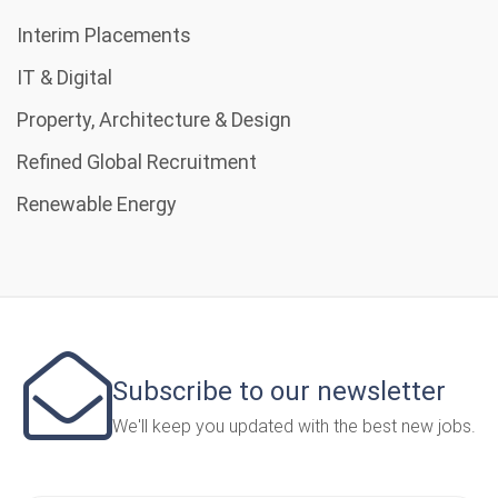
Interim Placements
IT & Digital
Property, Architecture & Design
Refined Global Recruitment
Renewable Energy
Subscribe to our newsletter
We'll keep you updated with the best new jobs.