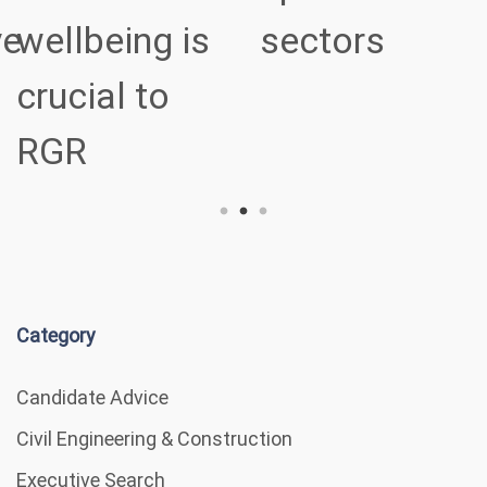
ve
wellbeing is
sectors
crucial to
RGR
Category
Candidate Advice
Civil Engineering & Construction
Executive Search