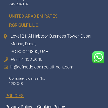
349 3048 87
UNITED ARAB EMIRATES
RGR GULF L.L.C.​
Level 21, Al Habtoor Business Tower, Dubai
Marina, Dubai,
PO BOX 29805, UAE
+971 4 453 2640
hr@refinedglobalrecruitment.com
Company License No:
1204348
POLICIES
Privacy Policy
Cookies Policy