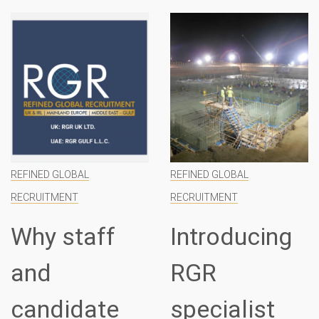
REFINED GLOBAL
REFINED GLOBAL
RECRUITMENT
RECRUITMENT
Why staff
Introducing
and
RGR
candidate
specialist