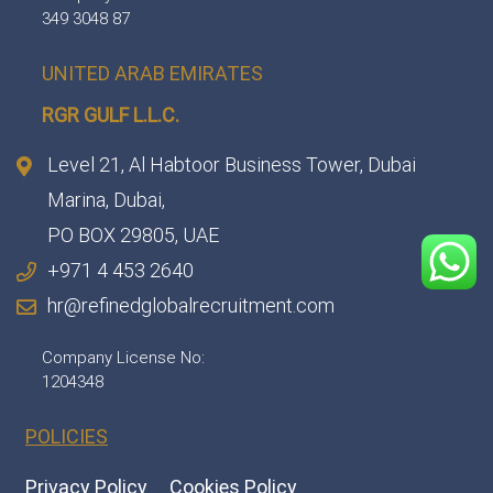
349 3048 87
UNITED ARAB EMIRATES
RGR GULF L.L.C.​
Level 21, Al Habtoor Business Tower, Dubai
Marina, Dubai,
PO BOX 29805, UAE
+971 4 453 2640
hr@refinedglobalrecruitment.com
Company License No:
1204348
POLICIES
Privacy Policy
Cookies Policy