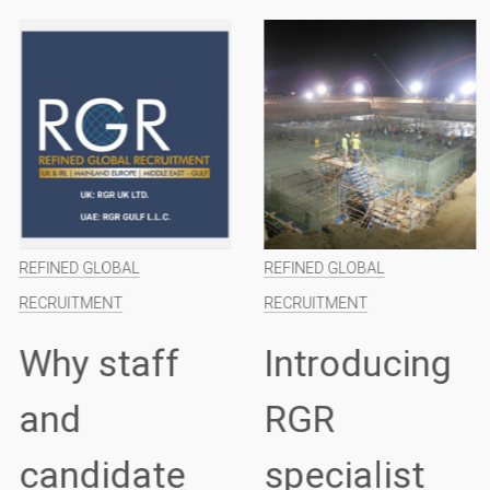
REFINED GLOBAL
REFINED GLOBAL
RECRUITMENT
RECRUITMENT
Why staff
Introducing
and
RGR
candidate
specialist