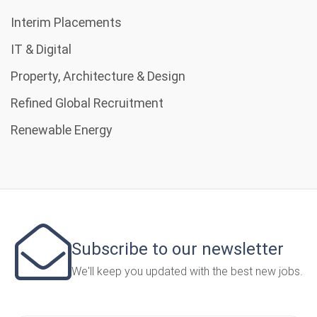
Interim Placements
IT & Digital
Property, Architecture & Design
Refined Global Recruitment
Renewable Energy
Subscribe to our newsletter
We'll keep you updated with the best new jobs.