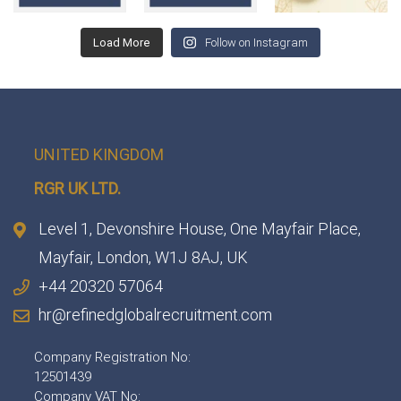
Load More
Follow on Instagram
UNITED KINGDOM
RGR UK LTD.
Level 1, Devonshire House, One Mayfair Place,
Mayfair, London, W1J 8AJ, UK
+44 20320 57064
hr@refinedglobalrecruitment.com
Company Registration No:
12501439
Company VAT No: