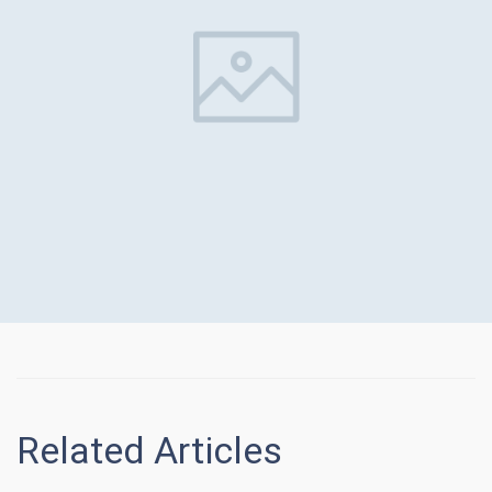
Related Articles