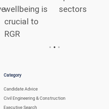
ve
wellbeing is
sectors
crucial to
RGR
Category
Candidate Advice
Civil Engineering & Construction
Executive Search