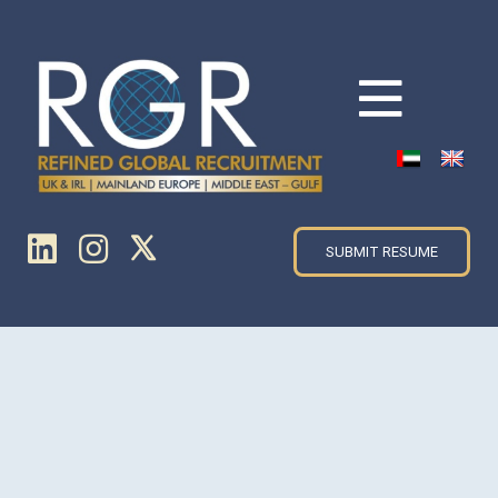
SUBMIT RESUME