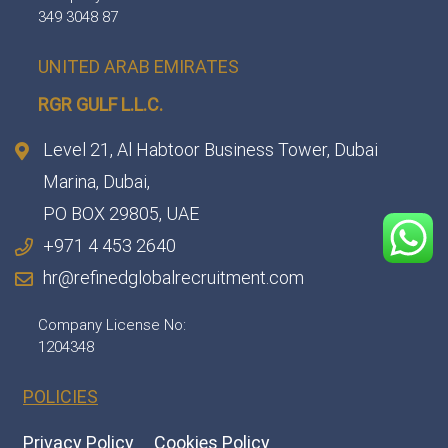
349 3048 87
UNITED ARAB EMIRATES
RGR GULF L.L.C.​
Level 21, Al Habtoor Business Tower, Dubai
Marina, Dubai,
PO BOX 29805, UAE
+971 4 453 2640
hr@refinedglobalrecruitment.com
Company License No:
1204348
POLICIES
Privacy Policy
Cookies Policy