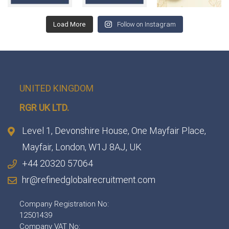
Load More
Follow on Instagram
UNITED KINGDOM
RGR UK LTD.
Level 1, Devonshire House, One Mayfair Place,
Mayfair, London, W1J 8AJ, UK
+44 20320 57064
hr@refinedglobalrecruitment.com
Company Registration No:
12501439
Company VAT No: