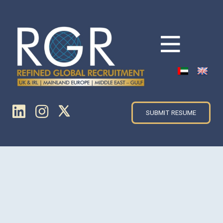
SUBMIT RESUME