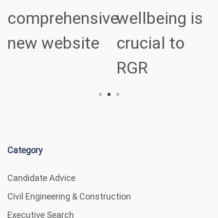
ve
wellbeing is
sectors
crucial to
RGR
Category
Candidate Advice
Civil Engineering & Construction
Executive Search