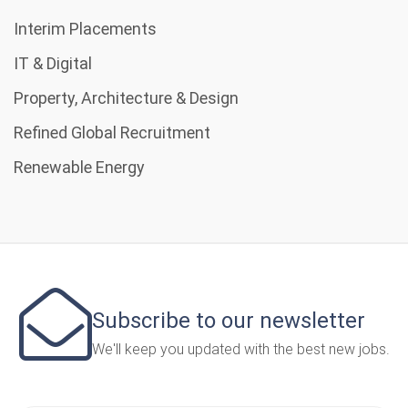
Interim Placements
IT & Digital
Property, Architecture & Design
Refined Global Recruitment
Renewable Energy
Subscribe to our newsletter
We'll keep you updated with the best new jobs.