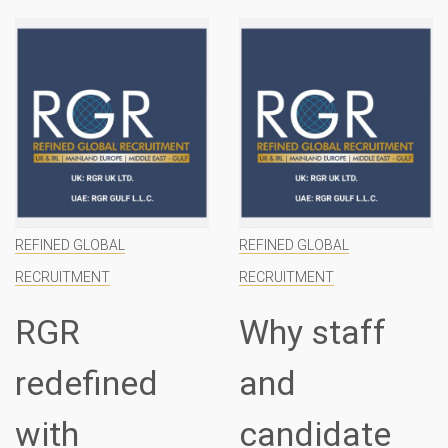
REFINED GLOBAL
REFINED GLOBAL
RECRUITMENT
RECRUITMENT
Why staff
Introducing
and
RGR
candidate
specialist