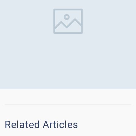
Related Articles