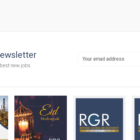
newsletter
 best new jobs.