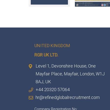
UNITED KINGDOM
RGR UK LTD.
Level 1, Devonshire House, One
Mayfair Place, Mayfair, London, W1J
8AJ, UK
+44 20320 57064
hr@refinedglobalrecruitment.com
Company Registration No: