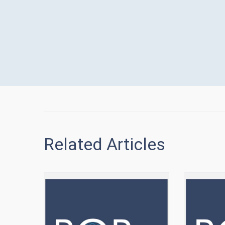
Related Articles