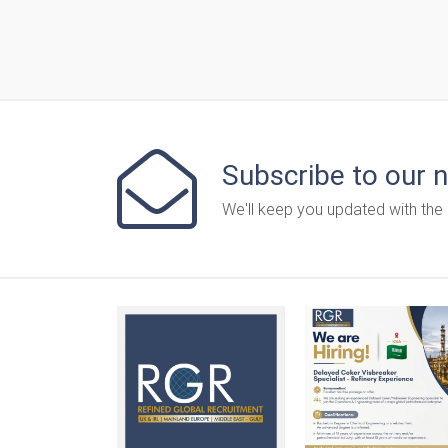
Subscribe to our 
We'll keep you updated with the