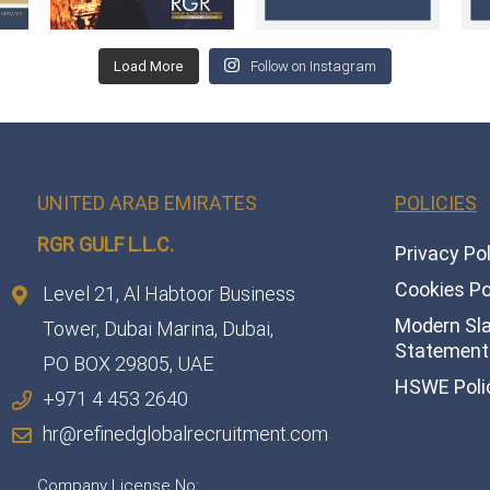
Load More
Follow on Instagram
UNITED ARAB EMIRATES
POLICIES
RGR GULF L.L.C.​
Privacy Po
Cookies Po
Level 21, Al Habtoor Business
Modern Sl
Tower, Dubai Marina, Dubai,
Statement 
PO BOX 29805, UAE
HSWE Poli
+971 4 453 2640
hr@refinedglobalrecruitment.com
Company License No: