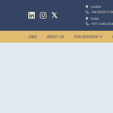
London
+44 20320 570
Dubai
+971 4 453 264
JOBS
ABOUT US
OUR SERVICES