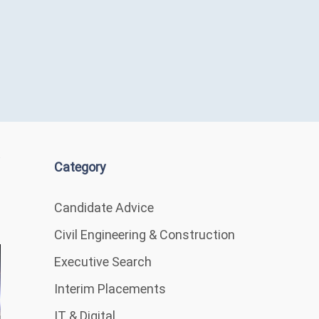
Category
Candidate Advice
Civil Engineering & Construction
Executive Search
Interim Placements
IT & Digital