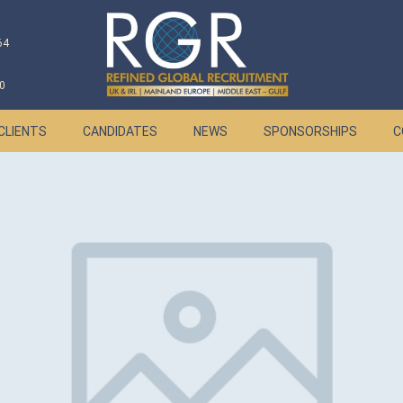
64
0
CLIENTS
CANDIDATES
NEWS
SPONSORSHIPS
C