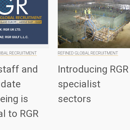
OBAL RECRUITMENT
REFINED GLOBAL RECRUITMENT
staff and
Introducing RGR
idate
specialist
eing is
sectors
al to RGR