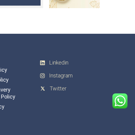
Linkedin
licy
Instagram
licy
Twitter
avery
Policy
cy