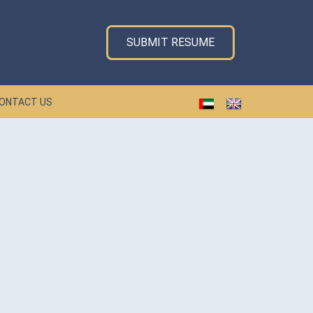
SUBMIT RESUME
ONTACT US