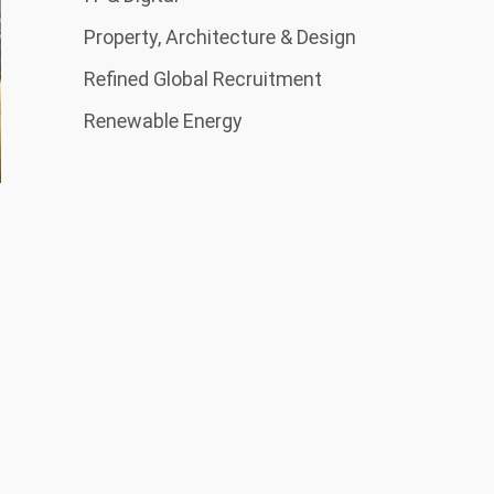
Property, Architecture & Design
Refined Global Recruitment
Renewable Energy