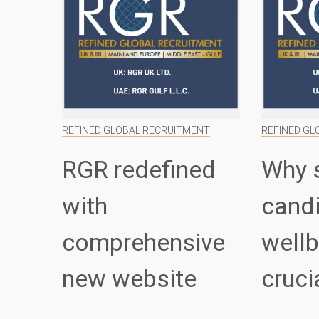
REFINED GLOBAL RECRUITMENT
REFINED GL
RGR redefined
Why 
with
cand
comprehensive
wellb
new website
cruci