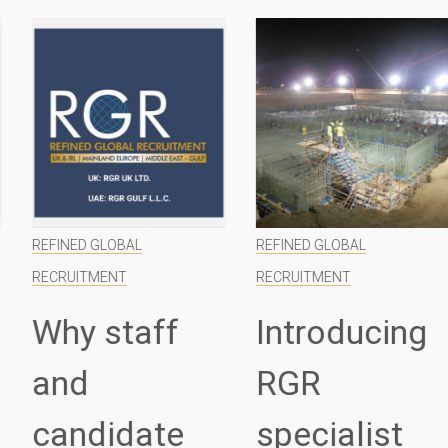
REFINED GLOBAL
REFINED GLOBAL
RECRUITMENT
RECRUITMENT
Why staff
Introducing
and
RGR
candidate
specialist