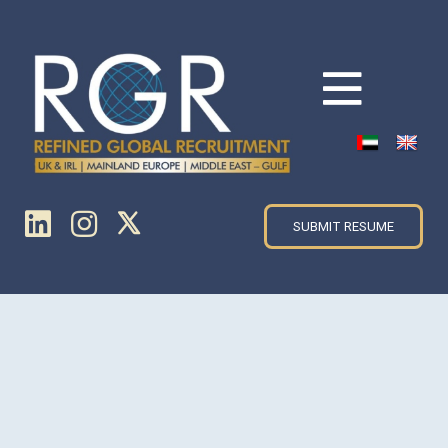
SUBMIT RESUME