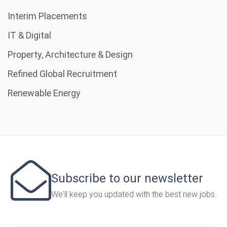
Interim Placements
IT & Digital
Property, Architecture & Design
Refined Global Recruitment
Renewable Energy
Subscribe to our newsletter
We'll keep you updated with the best new jobs.