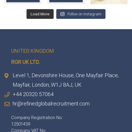
Load More
Follow on Instagram
UNITED KINGDOM
RGR UK LTD.
Level 1, Devonshire House, One Mayfair Place,
Mayfair, London, W1J 8AJ, UK
+44 20320 57064
hr@refinedglobalrecruitment.com
Company Registration No:
12501439
Company VAT No: