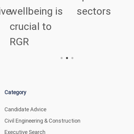
ve
wellbeing is
sectors
crucial to
RGR
Category
Candidate Advice
Civil Engineering & Construction
Executive Search