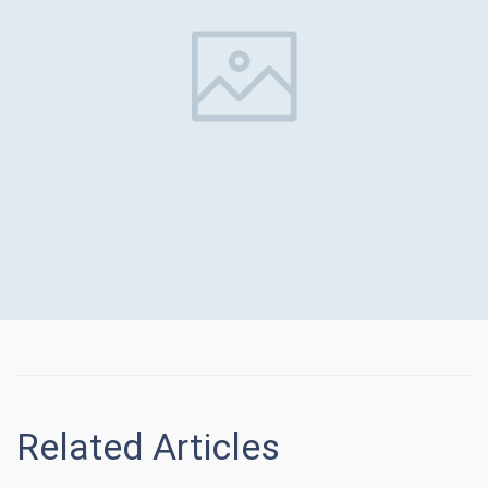
Related Articles