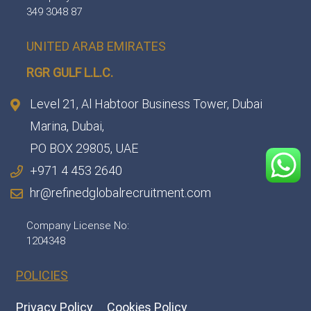
349 3048 87
UNITED ARAB EMIRATES
RGR GULF L.L.C.​
Level 21, Al Habtoor Business Tower, Dubai
Marina, Dubai,
PO BOX 29805, UAE
+971 4 453 2640
hr@refinedglobalrecruitment.com
Company License No:
1204348
POLICIES
Privacy Policy
Cookies Policy