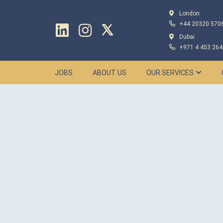
London
+44 20320 570
Dubai
+971 4 453 264
JOBS
ABOUT US
OUR SERVICES