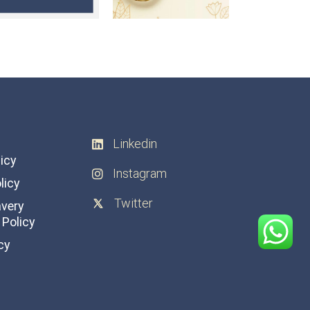
Linkedin
licy
Instagram
licy
Twitter
avery
Policy
cy