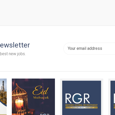
newsletter
 best new jobs.