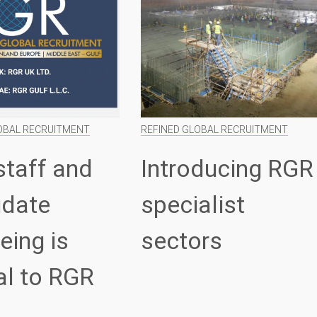
OBAL RECRUITMENT
REFINED GLOBAL RECRUITMENT
staff and
Introducing RGR
idate
specialist
eing is
sectors
al to RGR