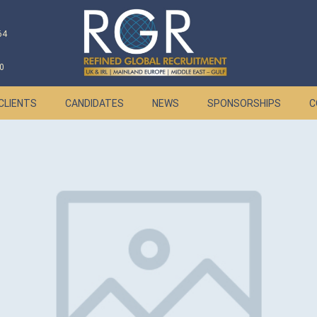
64
0
CLIENTS
CANDIDATES
NEWS
SPONSORSHIPS
C