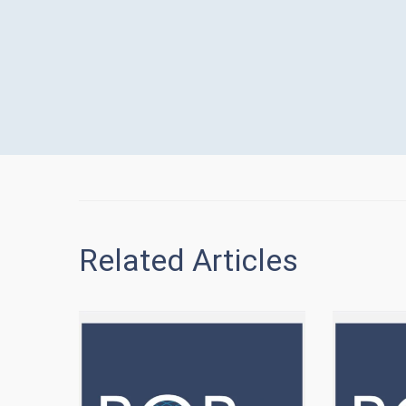
Related Articles