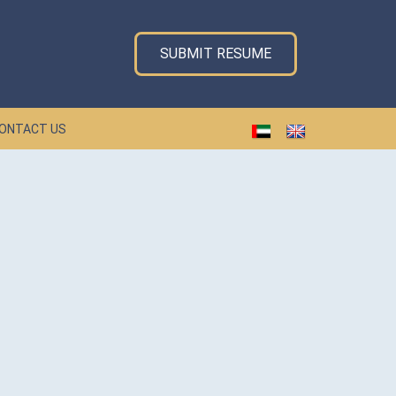
SUBMIT RESUME
ONTACT US