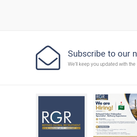
Subscribe to our 
We'll keep you updated with the