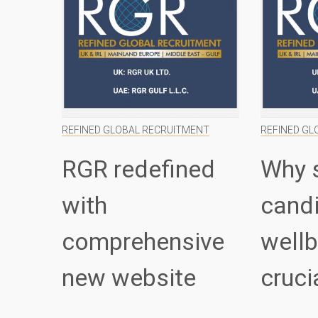
REFINED GLOBAL RECRUITMENT
REFINED GL
RGR redefined
Why 
with
cand
comprehensive
wellb
new website
cruci