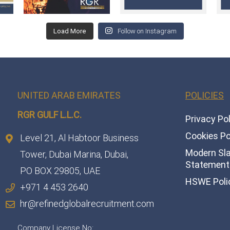
Load More
Follow on Instagram
UNITED ARAB EMIRATES
POLICIES
RGR GULF L.L.C.​
Privacy Po
Cookies Po
Level 21, Al Habtoor Business
Modern Sl
Tower, Dubai Marina, Dubai,
Statement 
PO BOX 29805, UAE
HSWE Poli
+971 4 453 2640
hr@refinedglobalrecruitment.com
Company License No: