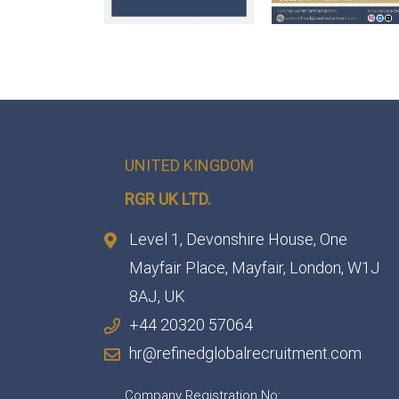
UNITED KINGDOM
RGR UK LTD.
Level 1, Devonshire House, One
Mayfair Place, Mayfair, London, W1J
8AJ, UK
+44 20320 57064
hr@refinedglobalrecruitment.com
Company Registration No: