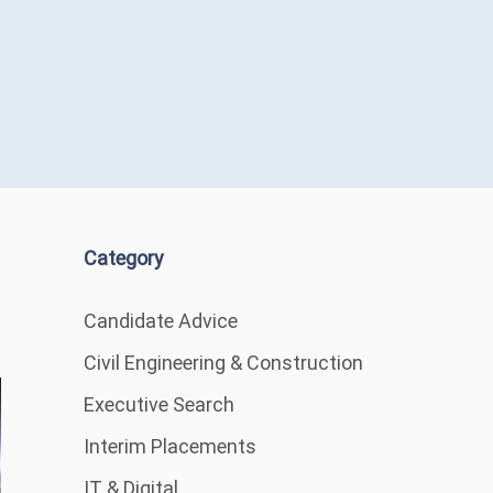
Category
Candidate Advice
Civil Engineering & Construction
Executive Search
Interim Placements
IT & Digital