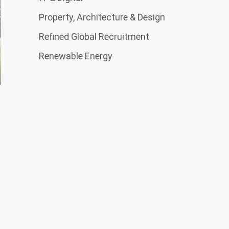
Property, Architecture & Design
Refined Global Recruitment
Renewable Energy