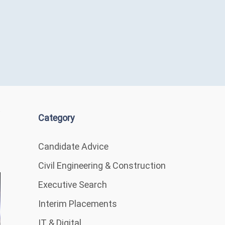
Category
Candidate Advice
Civil Engineering & Construction
Executive Search
Interim Placements
IT & Digital