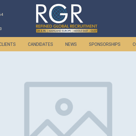
64
0
CLIENTS
CANDIDATES
NEWS
SPONSORSHIPS
C