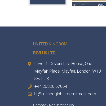
UNITED KINGDOM
RGR UK LTD.
Level 1, Devonshire House, One
Mayfair Place, Mayfair, London, W1J
8AJ, UK
+44 20320 57064
hr@refinedglobalrecruitment.com
Company Registration No: