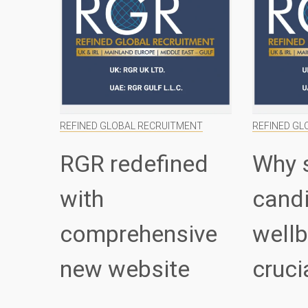
REFINED GLOBAL RECRUITMENT
REFINED GL
RGR redefined
Why 
with
cand
comprehensive
wellb
new website
cruci