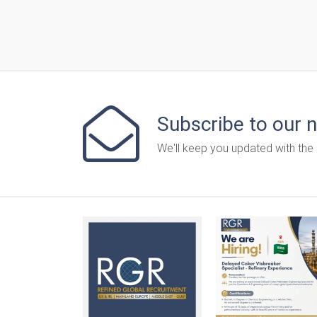
Subscribe to our 
We'll keep you updated with the