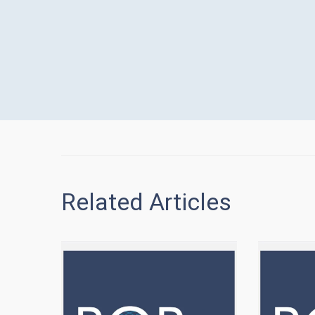
Related Articles