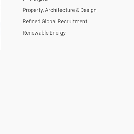
Property, Architecture & Design
Refined Global Recruitment
Renewable Energy