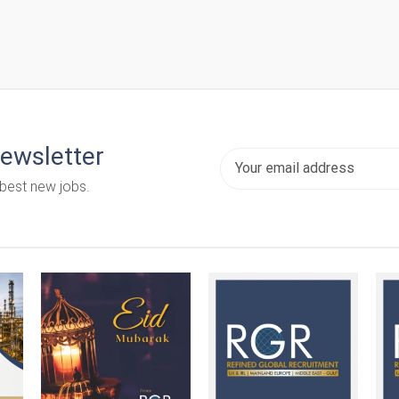
newsletter
 best new jobs.