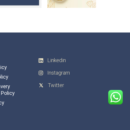
Linkedin
licy
Instagram
licy
Twitter
avery
Policy
cy