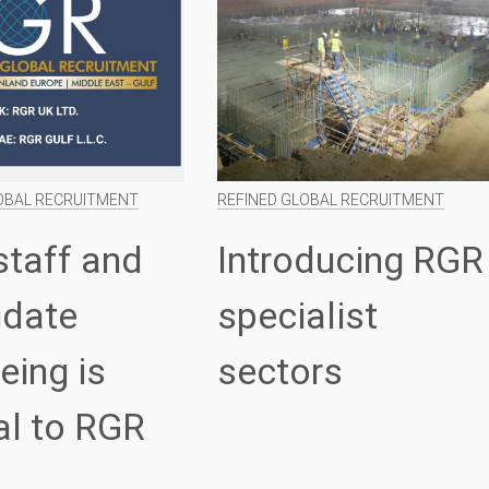
OBAL RECRUITMENT
REFINED GLOBAL RECRUITMENT
staff and
Introducing RGR
idate
specialist
eing is
sectors
al to RGR