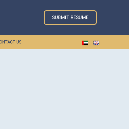
SUBMIT RESUME
ONTACT US