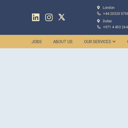
London
+44 20320 570
Dubai
+971 4 453 264
JOBS
ABOUT US
OUR SERVICES