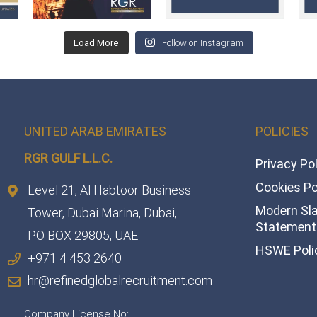
Load More
Follow on Instagram
UNITED ARAB EMIRATES
POLICIES
RGR GULF L.L.C.​
Privacy Po
Cookies Po
Level 21, Al Habtoor Business
Modern Sl
Tower, Dubai Marina, Dubai,
Statement 
PO BOX 29805, UAE
HSWE Poli
+971 4 453 2640
hr@refinedglobalrecruitment.com
Company License No: