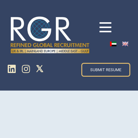
SUBMIT RESUME