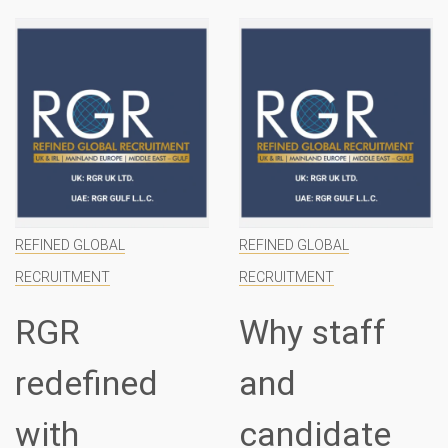
REFINED GLOBAL
REFINED GLOBAL
RECRUITMENT
RECRUITMENT
RGR
Why staff
redefined
and
with
candidate