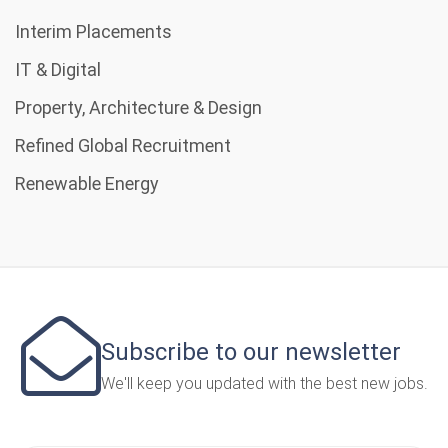
Interim Placements
IT & Digital
Property, Architecture & Design
Refined Global Recruitment
Renewable Energy
Subscribe to our newsletter
We'll keep you updated with the best new jobs.