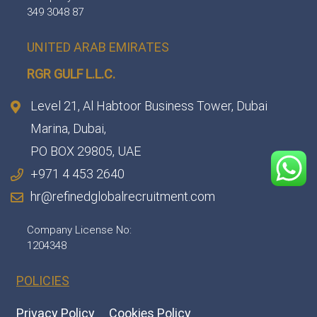
349 3048 87
UNITED ARAB EMIRATES
RGR GULF L.L.C.​
Level 21, Al Habtoor Business Tower, Dubai
Marina, Dubai,
PO BOX 29805, UAE
+971 4 453 2640
hr@refinedglobalrecruitment.com
Company License No:
1204348
POLICIES
Privacy Policy
Cookies Policy