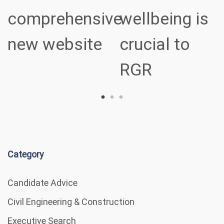
comprehensive
wellbeing is
new website
crucial to
RGR
Category
Candidate Advice
Civil Engineering & Construction
Executive Search