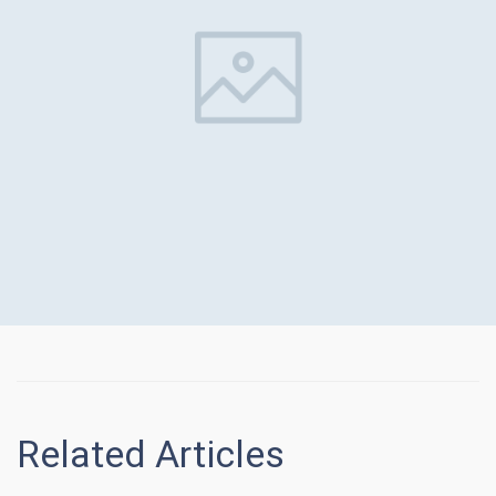
Related Articles