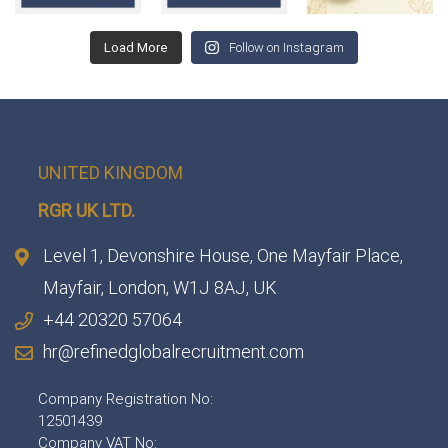
Load More
Follow on Instagram
UNITED KINGDOM
RGR UK LTD.
Level 1, Devonshire House, One Mayfair Place,
Mayfair, London, W1J 8AJ, UK
+44 20320 57064
hr@refinedglobalrecruitment.com
Company Registration No:
12501439
Company VAT No: