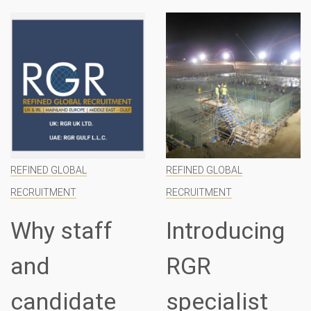
REFINED GLOBAL
REFINED GLOBAL
RECRUITMENT
RECRUITMENT
Why staff
Introducing
and
RGR
candidate
specialist