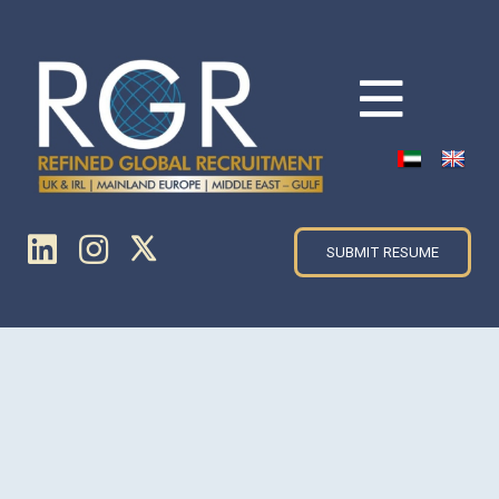
SUBMIT RESUME