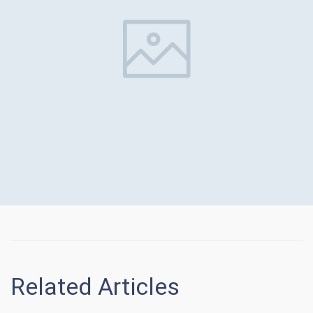
Related Articles