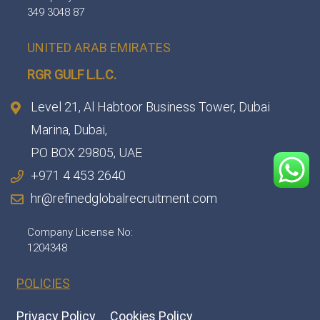
349 3048 87
UNITED ARAB EMIRATES
RGR GULF L.L.C.​
Level 21, Al Habtoor Business Tower, Dubai
Marina, Dubai,
PO BOX 29805, UAE
+971 4 453 2640
hr@refinedglobalrecruitment.com
Company License No:
1204348
POLICIES
Privacy Policy
Cookies Policy