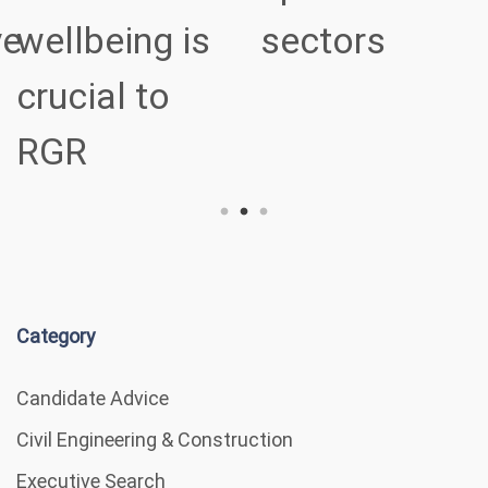
ve
wellbeing is
sectors
crucial to
RGR
Category
Candidate Advice
Civil Engineering & Construction
Executive Search