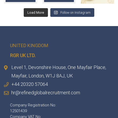
Load More
Follow on Instagram
UNITED KINGDOM
RGR UK LTD.
Level 1, Devonshire House, One Mayfair Place,
Mayfair, London, W1J 8AJ, UK
+44 20320 57064
hr@refinedglobalrecruitment.com
Company Registration No:
12501439
Company VAT No: