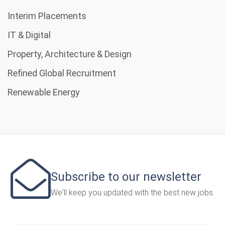
Interim Placements
IT & Digital
Property, Architecture & Design
Refined Global Recruitment
Renewable Energy
Subscribe to our newsletter
We'll keep you updated with the best new jobs.