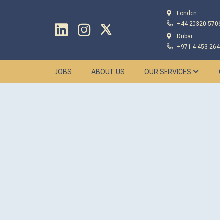
London
+44 20320 570
Dubai
+971 4 453 264
JOBS
ABOUT US
OUR SERVICES