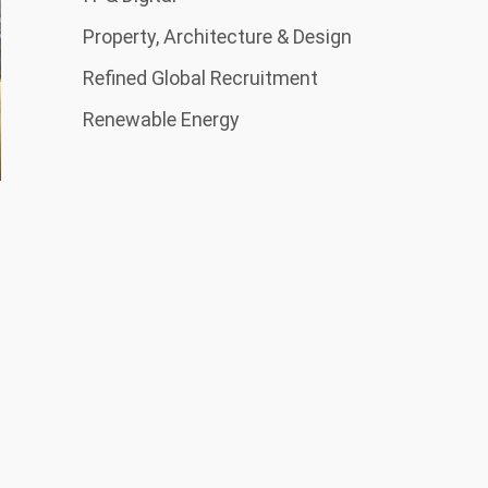
Property, Architecture & Design
Refined Global Recruitment
Renewable Energy