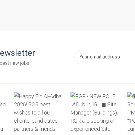
newsletter
 best new jobs.