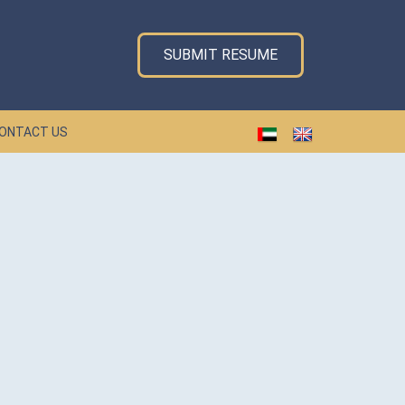
SUBMIT RESUME
ONTACT US