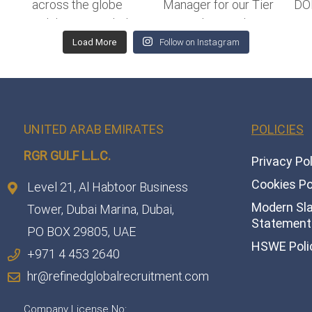
Load More
Follow on Instagram
UNITED ARAB EMIRATES
POLICIES
RGR GULF L.L.C.​
Privacy Po
Cookies Po
Level 21, Al Habtoor Business
Modern Sl
Tower, Dubai Marina, Dubai,
Statement 
PO BOX 29805, UAE
HSWE Poli
+971 4 453 2640
hr@refinedglobalrecruitment.com
Company License No: