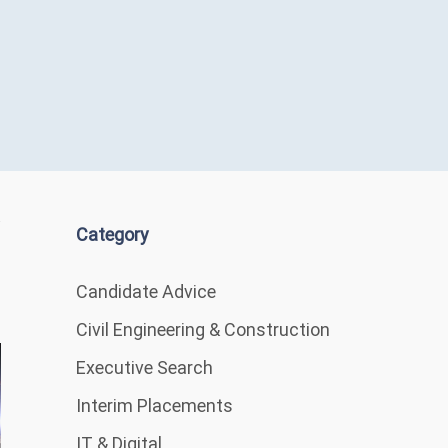
Category
Candidate Advice
Civil Engineering & Construction
Executive Search
Interim Placements
IT & Digital