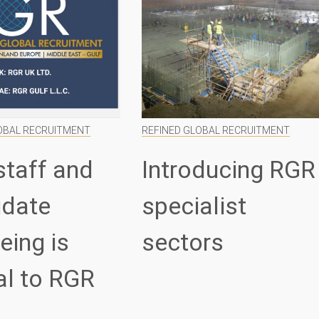
OBAL RECRUITMENT
REFINED GLOBAL RECRUITMENT
staff and
Introducing RGR
idate
specialist
eing is
sectors
al to RGR