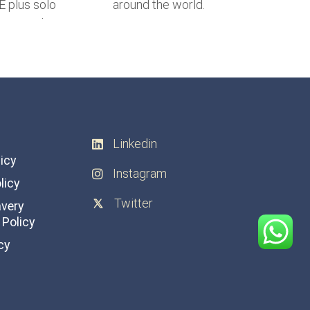
Linkedin
licy
Instagram
licy
Twitter
avery
Policy
cy