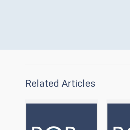
Related Articles