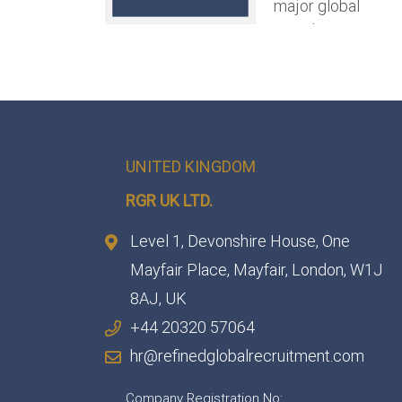
UNITED KINGDOM
RGR UK LTD.
Level 1, Devonshire House, One
Mayfair Place, Mayfair, London, W1J
8AJ, UK
+44 20320 57064
hr@refinedglobalrecruitment.com
Company Registration No: