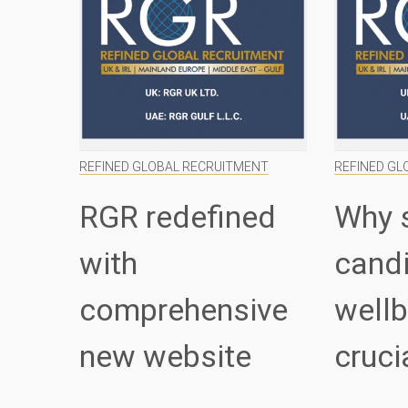
REFINED GLOBAL RECRUITMENT
REFINED GL
RGR redefined
Why 
with
cand
comprehensive
wellb
new website
cruci