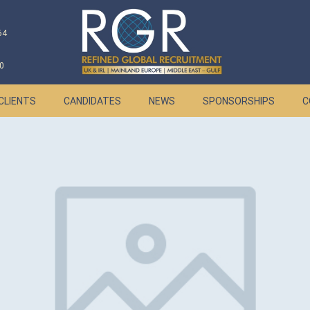
64
0
CLIENTS
CANDIDATES
NEWS
SPONSORSHIPS
C