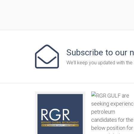
Subscribe to our 
We'll keep you updated with the