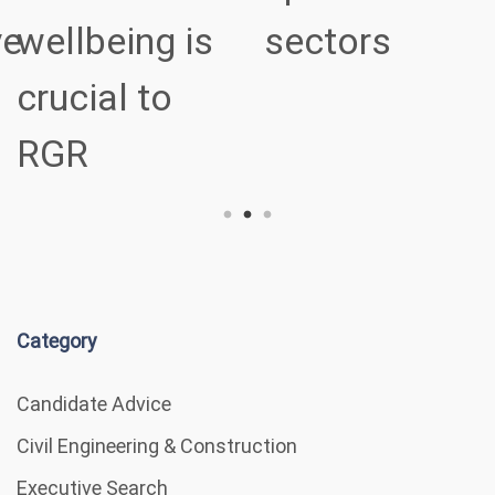
ve
wellbeing is
sectors
crucial to
RGR
Category
Candidate Advice
Civil Engineering & Construction
Executive Search