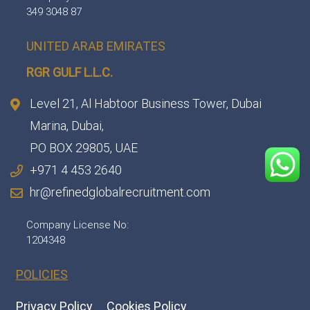
349 3048 87
UNITED ARAB EMIRATES
RGR GULF L.L.C.​
Level 21, Al Habtoor Business Tower, Dubai
Marina, Dubai,
PO BOX 29805, UAE
+971 4 453 2640
hr@refinedglobalrecruitment.com
Company License No:
1204348
POLICIES
Privacy Policy
Cookies Policy