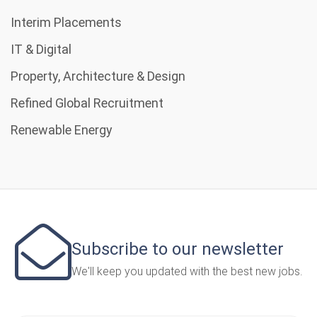
Interim Placements
IT & Digital
Property, Architecture & Design
Refined Global Recruitment
Renewable Energy
Subscribe to our newsletter
We'll keep you updated with the best new jobs.