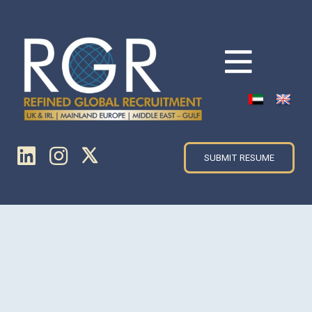
SUBMIT RESUME