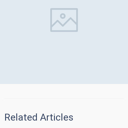
Related Articles