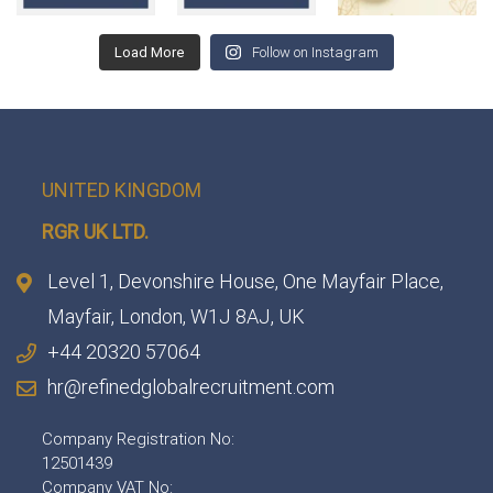
Load More
Follow on Instagram
UNITED KINGDOM
RGR UK LTD.
Level 1, Devonshire House, One Mayfair Place,
Mayfair, London, W1J 8AJ, UK
+44 20320 57064
hr@refinedglobalrecruitment.com
Company Registration No:
12501439
Company VAT No: