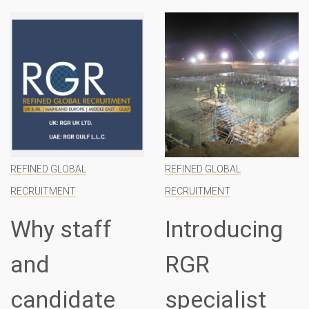
REFINED GLOBAL
REFINED GLOBAL
RECRUITMENT
RECRUITMENT
Why staff
Introducing
and
RGR
candidate
specialist