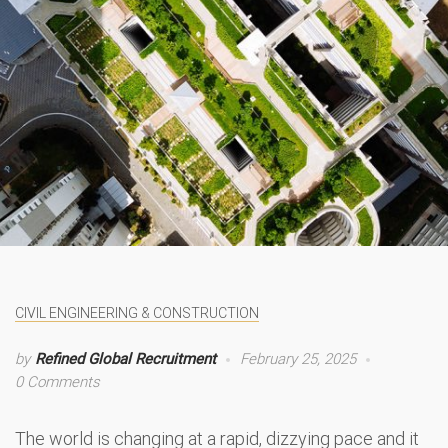
CIVIL ENGINEERING & CONSTRUCTION
by
Refined Global Recruitment
February 25, 2025
0 Comments
The world is changing at a rapid, dizzying pace and it