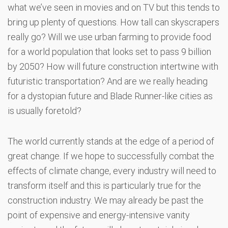
what we’ve seen in movies and on TV but this tends to
bring up plenty of questions. How tall can skyscrapers
really go? Will we use urban farming to provide food
for a world population that looks set to pass 9 billion
by 2050? How will future construction intertwine with
futuristic transportation? And are we really heading
for a dystopian future and Blade Runner-like cities as
is usually foretold?
The world currently stands at the edge of a period of
great change. If we hope to successfully combat the
effects of climate change, every industry will need to
transform itself and this is particularly true for the
construction industry. We may already be past the
point of expensive and energy-intensive vanity