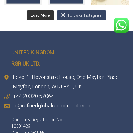
Load More
Follow on Instagram
UNITED KINGDOM
RGR UK LTD.
Level 1, Devonshire House, One Mayfair Place,
Mayfair, London, W1J 8AJ, UK
+44 20320 57064
hr@refinedglobalrecruitment.com
Company Registration No:
12501439
Company VAT No: