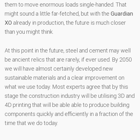
them to move enormous loads single-handed. That
might sound a little far-fetched, but with the
Guardian
XO
already in production, the future is much closer
than you might think.
At this point in the future, steel and cement may well
be ancient relics that are rarely, if ever used. By 2050
we will have almost certainly developed new
sustainable materials and a clear improvement on
what we use today. Most experts agree that by this
stage the construction industry will be utilising 3D and
4D printing that will be able able to produce building
components quickly and efficiently in a fraction of the
time that we do today.