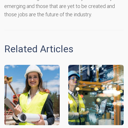
emerging and those that are yet to be created and
those jobs are the future of the industry.
Related Articles