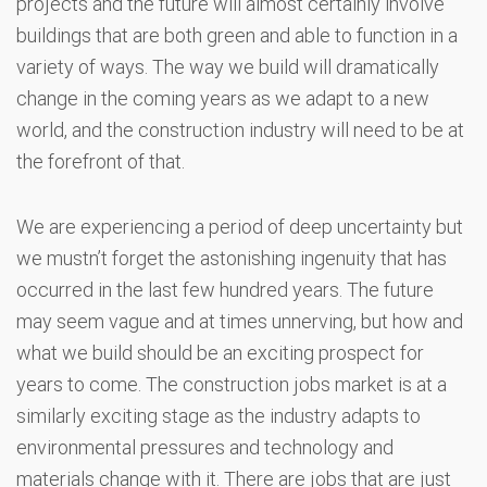
projects and the future will almost certainly involve
buildings that are both green and able to function in a
variety of ways. The way we build will dramatically
change in the coming years as we adapt to a new
world, and the construction industry will need to be at
the forefront of that.
We are experiencing a period of deep uncertainty but
we mustn’t forget the astonishing ingenuity that has
occurred in the last few hundred years. The future
may seem vague and at times unnerving, but how and
what we build should be an exciting prospect for
years to come. The construction jobs market is at a
similarly exciting stage as the industry adapts to
environmental pressures and technology and
materials change with it. There are jobs that are just