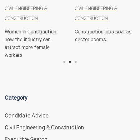
CIVIL ENGINEERING &
CIVIL ENGINEERING &
CONSTRUCTION
CONSTRUCTION
Women in Construction:
Construction jobs soar as
how the industry can
sector booms
attract more female
workers
Category
Candidate Advice
Civil Engineering & Construction
Executive Search