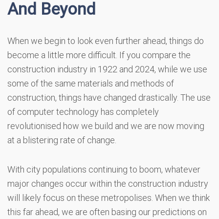
And Beyond
When we begin to look even further ahead, things do
become a little more difficult. If you compare the
construction industry in 1922 and 2024, while we use
some of the same materials and methods of
construction, things have changed drastically. The use
of computer technology has completely
revolutionised how we build and we are now moving
at a blistering rate of change.
With city populations continuing to boom, whatever
major changes occur within the construction industry
will likely focus on these metropolises. When we think
this far ahead, we are often basing our predictions on