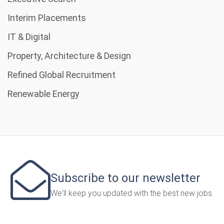
Interim Placements
IT & Digital
Property, Architecture & Design
Refined Global Recruitment
Renewable Energy
Subscribe to our newsletter
We'll keep you updated with the best new jobs.