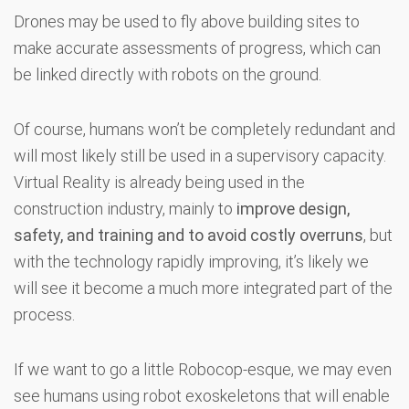
Drones may be used to fly above building sites to
make accurate assessments of progress, which can
be linked directly with robots on the ground.
Of course, humans won’t be completely redundant and
will most likely still be used in a supervisory capacity.
Virtual Reality is already being used in the
construction industry, mainly to
improve design,
safety, and training and to avoid costly overruns
, but
with the technology rapidly improving, it’s likely we
will see it become a much more integrated part of the
process.
If we want to go a little Robocop-esque, we may even
see humans using robot exoskeletons that will enable