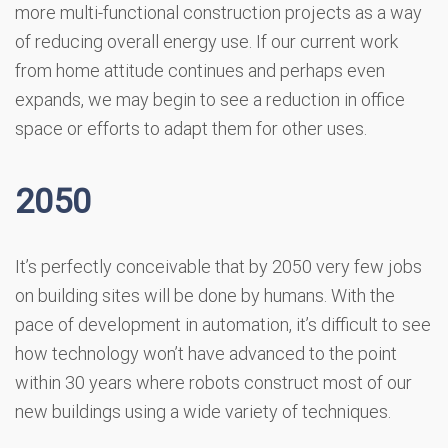
more multi-functional construction projects as a way
of reducing overall energy use. If our current work
from home attitude continues and perhaps even
expands, we may begin to see a reduction in office
space or efforts to adapt them for other uses.
2050
It’s perfectly conceivable that by 2050 very few jobs
on building sites will be done by humans. With the
pace of development in automation, it’s difficult to see
how technology won’t have advanced to the point
within 30 years where robots construct most of our
new buildings using a wide variety of techniques.