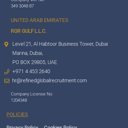
349 3048 87
UNITED ARAB EMIRATES
RGR GULF L.L.C.​
Level 21, Al Habtoor Business Tower, Dubai
Marina, Dubai,
PO BOX 29805, UAE
+971 4 453 2640
hr@refinedglobalrecruitment.com
Company License No:
1204348
POLICIES
Privacy Policy
Cookies Policy