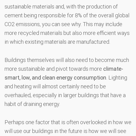
sustainable materials and, with the production of
cement being responsible for 8% of the overall global
CO2 emissions, you can see why. This may include
more recycled materials but also more efficient ways
in which existing materials are manufactured.
Buildings themselves will also need to become much
more sustainable and pivot towards more
climate-
smart, low, and clean energy consumption
. Lighting
and heating will almost certainly need to be
overhauled, especially in larger buildings that have a
habit of draining energy.
Perhaps one factor that is often overlooked in how we
will use our buildings in the future is how we will see