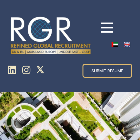
SUBMIT RESUME