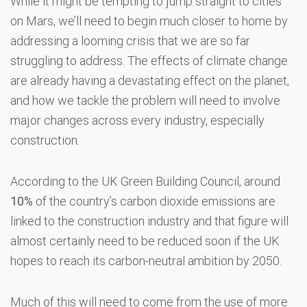
While it might be tempting to jump straight to cities
on Mars, we’ll need to begin much closer to home by
addressing a looming crisis that we are so far
struggling to address. The effects of climate change
are already having a devastating effect on the planet,
and how we tackle the problem will need to involve
major changes across every industry, especially
construction.
According to the UK Green Building Council, around
10%
of the country’s carbon dioxide emissions are
linked to the construction industry and that figure will
almost certainly need to be reduced soon if the UK
hopes to reach its carbon-neutral ambition by 2050.
Much of this will need to come from the use of more