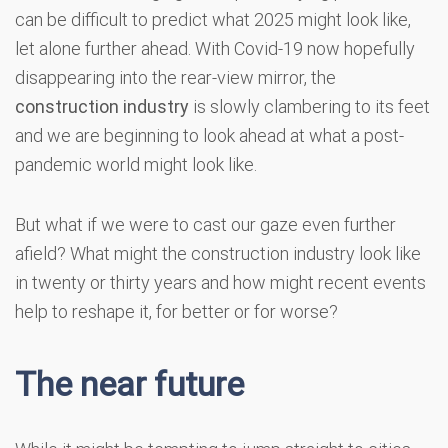
can be difficult to predict what 2025 might look like,
let alone further ahead. With Covid-19 now hopefully
disappearing into the rear-view mirror, the
construction industry
is slowly clambering to its feet
and we are beginning to look ahead at what a post-
pandemic world might look like.
But what if we were to cast our gaze even further
afield? What might the construction industry look like
in twenty or thirty years and how might recent events
help to reshape it, for better or for worse?
The near future