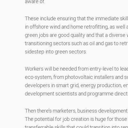
aware of.
These include ensuring that the immediate skil
in offshore wind and home retrofitting, as well 
green jobs are good quality and that a diverse 
transitioning sectors such as oil and gas to retr
sidestep into green sectors.
Workers will be needed from entry-level to lea
eco-system, from photovoltaic installers and 
developers in smart grid, energy production, e
development scientists and programme direct
Then there’s marketers, business development sp
The potential for job creation is huge for thos
transferrable skills that could transition into re