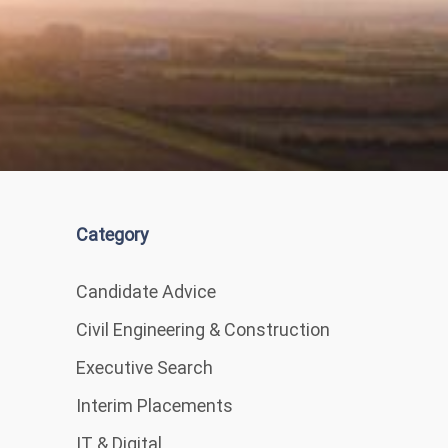
Category
Candidate Advice
Civil Engineering & Construction
Executive Search
Interim Placements
IT & Digital