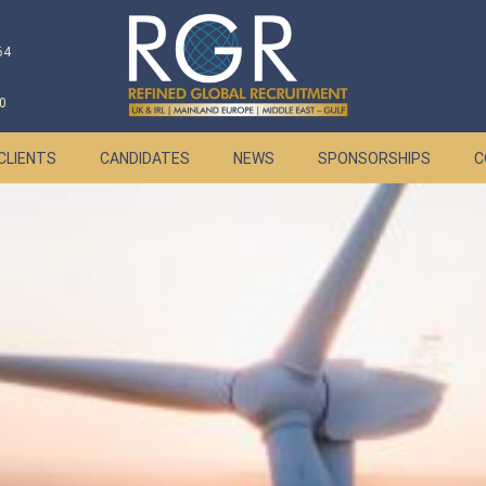
64
0
CLIENTS
CANDIDATES
NEWS
SPONSORSHIPS
C