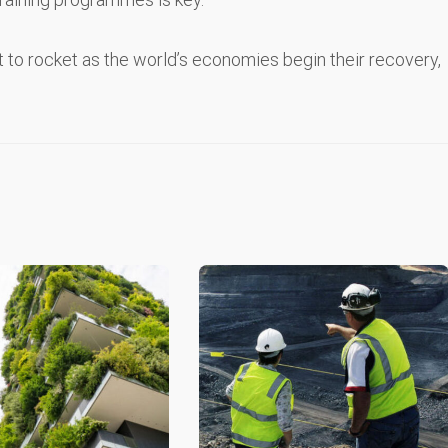
t to rocket as the world’s economies begin their recovery,