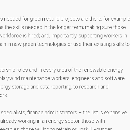
ls needed for green rebuild projects are there, for exampl
as the skills needed in the longer term; making sure those
workforce is hired; and, importantly, supporting workers in
ain in new green technologies or use their existing skills to
dership roles and in every area of the renewable energy
solar/wind maintenance workers, engineers and software
nergy storage and data reporting, to research and
ors.
ecialists, finance administrators – the list is expansive.
e already working in an energy sector, those with
newables, those willing to retrain or upskill, younger