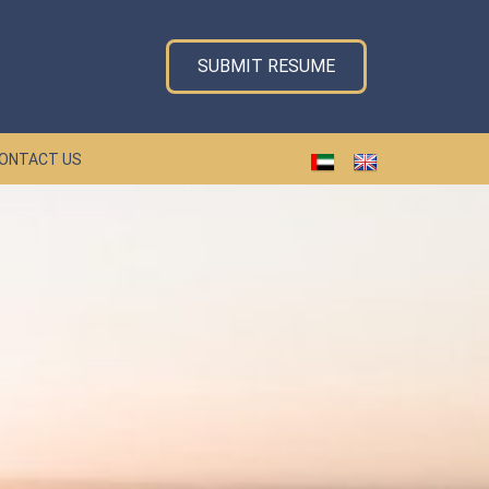
SUBMIT RESUME
ONTACT US