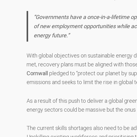
”Governments have a once-in-a-lifetime op
of new employment opportunities while acce
energy future.”
With global objectives on sustainable energy 
met, recovery plans must be aligned with thos
Cornwall
pledged to “protect our planet by supp
emissions and seeks to limit the rise in global
As a result of this push to deliver a global gr
energy sectors could be massive but the onus 
The current skills shortages also need to be a
Upskilling existing workforces and prioritising