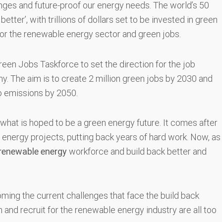
nges and future-proof our energy needs. The world’s 50
tter’, with trillions of dollars set to be invested in green
 for the renewable energy sector and green jobs.
en Jobs Taskforce to set the direction for the job
y. The aim is to create 2 million green jobs by 2030 and
ro emissions by 2050.
ng what is hoped to be a green energy future. It comes after
 energy projects, putting back years of hard work. Now, as
renewable energy
workforce and build back better and
ming the current challenges that face the build back
 and recruit for the renewable energy industry are all too