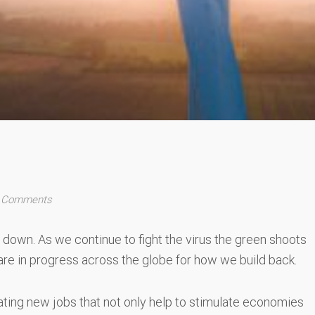
 Comments
down. As we continue to fight the virus the green shoots
are in progress across the globe for how we build back.
eating new jobs that not only help to stimulate economies