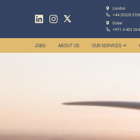
London
+44 20320 570
Dubai
+971 4 453 264
JOBS
ABOUT US
OUR SERVICES