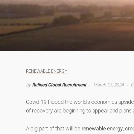
RENEWABLE ENERGY
by
Refined Global Recruitment
March 13, 2024
0
Covid-19 flipped the world’s economies upside 
of recovery are beginning to appear and plans 
A big part of that will be
renewable energy
, cr