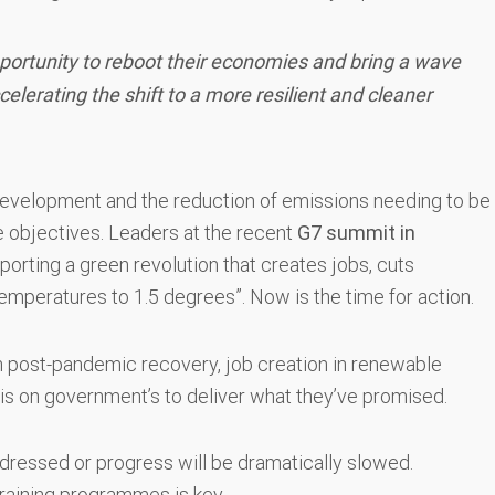
portunity to reboot their economies and bring a wave
lerating the shift to a more resilient and cleaner
development and the reduction of emissions needing to be
e objectives. Leaders at the recent
G7 summit in
orting a green revolution that creates jobs, cuts
 temperatures to 1.5 degrees”. Now is the time for action.
een post-pandemic recovery, job creation in renewable
is on government’s to deliver what they’ve promised.
ddressed or progress will be dramatically slowed.
 training programmes is key.