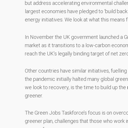
but address accelerating environmental challe
largest economies have pledged to ‘build back be
energy initiatives. We look at what this means
In November the UK government launched a Gre
market as it transitions to a low-carbon econom
reach the UK’s legally binding target of net ze
Other countries have similar initiatives, fuelli
the pandemic initially halted many global green
we look to recovery, is the time to build up the
greener.
The Green Jobs Taskforce’s focus is on overco
greener plan, challenges that those who work in