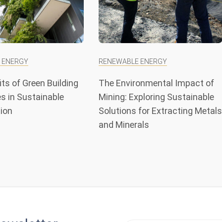
 ENERGY
RENEWABLE ENERGY
ts of Green Building
The Environmental Impact of
s in Sustainable
Mining: Exploring Sustainable
ion
Solutions for Extracting Metals
and Minerals