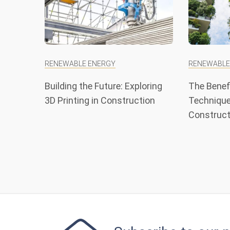
RENEWABLE ENERGY
RENEWABLE
Building the Future: Exploring
The Benefi
3D Printing in Construction
Technique
Construct