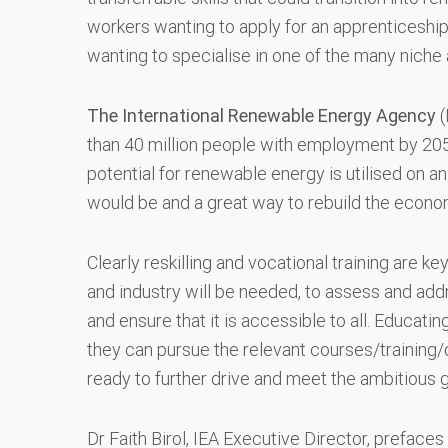
workers wanting to apply for an apprenticeship
wanting to specialise in one of the many niche
The International Renewable Energy Agency
(
than 40 million people with employment by 2050 
potential for renewable energy is utilised on an
would be and a great way to rebuild the econo
Clearly reskilling and vocational training are
and industry will be needed, to assess and addre
and ensure that it is accessible to all. Educati
they can pursue the relevant courses/training/d
ready to further drive and meet the ambitious
Dr Faith Birol, IEA Executive Director, prefaces