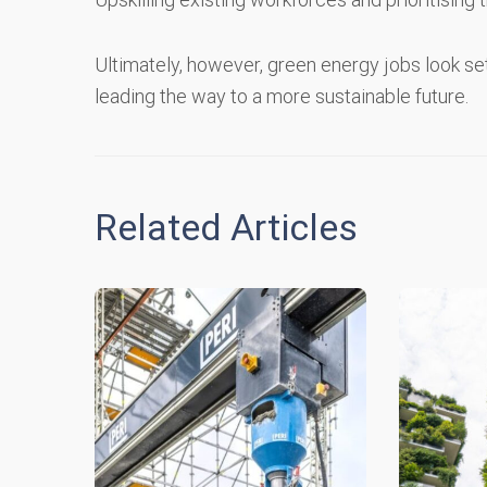
Ultimately, however, green energy jobs look se
leading the way to a more sustainable future.
Related Articles