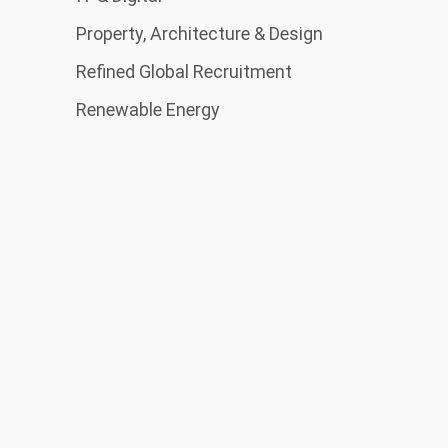
Property, Architecture & Design
Refined Global Recruitment
Renewable Energy