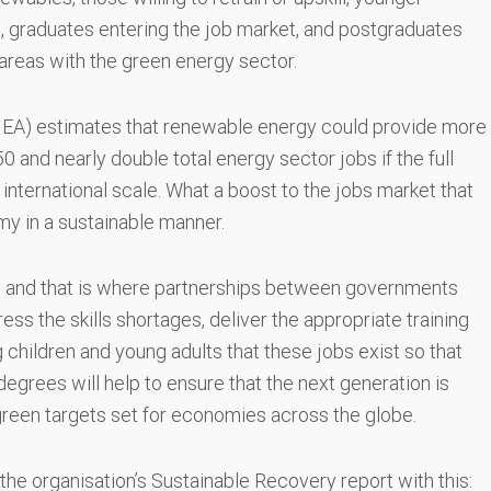
, graduates entering the job market, and postgraduates
 areas with the green energy sector.
IEA) estimates that renewable energy could provide more
and nearly double total energy sector jobs if the full
 international scale. What a boost to the jobs market that
my in a sustainable manner.
 key and that is where partnerships between governments
ss the skills shortages, deliver the appropriate training
ng children and young adults that these jobs exist so that
egrees will help to ensure that the next generation is
 green targets set for economies across the globe.
 the organisation’s Sustainable Recovery report with this: