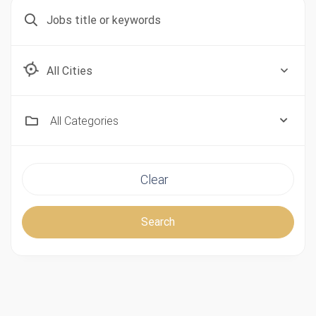
Aberdeen, Scotland
All Categories
Clear
Search