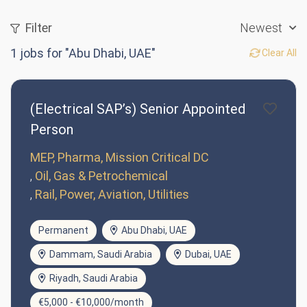
Filter
Newest
1
jobs for "Abu Dhabi, UAE"
Clear All
(Electrical SAP’s) Senior Appointed
Person
MEP, Pharma, Mission Critical DC
Oil, Gas & Petrochemical
Rail, Power, Aviation, Utilities
Permanent
Abu Dhabi, UAE
Dammam, Saudi Arabia
Dubai, UAE
Riyadh, Saudi Arabia
€5,000 - €10,000/month