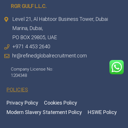
RGR GULF L.L.C.​
Level 21, Al Habtoor Business Tower, Dubai
Marina, Dubai,
PO BOX 29805, UAE
+971 4 453 2640
hr@refinedglobalrecruitment.com
Company License No:
1204348
POLICIES
Privacy Policy
Cookies Policy
Modern Slavery Statement Policy
HSWE Policy