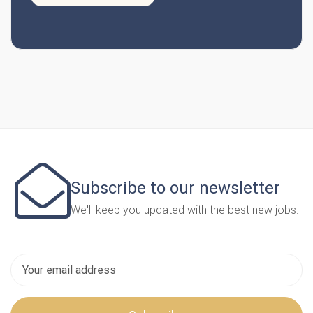
Subscribe to our newsletter
We'll keep you updated with the best new jobs.