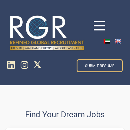
SUBMIT RESUME
Find Your Dream Jobs