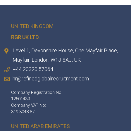
UNITED KINGDOM
RGR UK LTD.
Level 1, Devonshire House, One Mayfair Place,
Mayfair, London, W1J 8AJ, UK
+44 20320 57064
hr@refinedglobalrecruitment.com
Company Registration No:
12501439
Company VAT No:
349 3048 87
UNITED ARAB EMIRATES