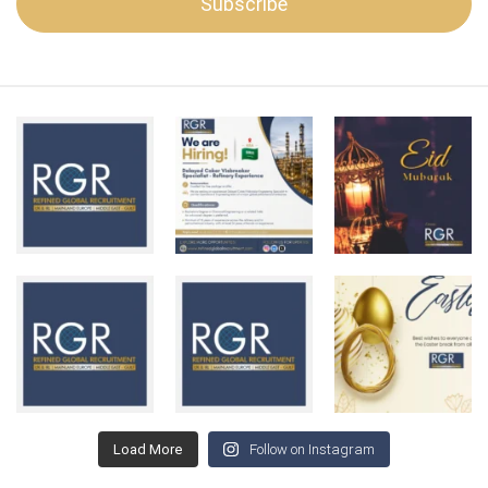
Load More
Follow on Instagram