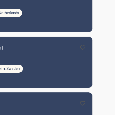
Netherlands
nt
olm, Sweden