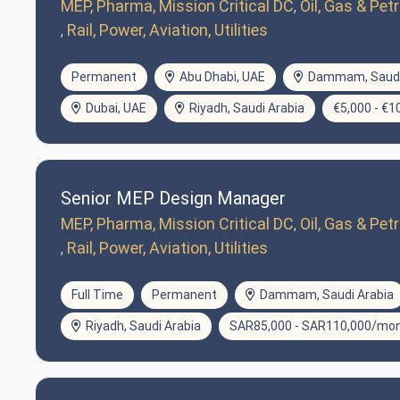
MEP, Pharma, Mission Critical DC
Oil, Gas & Pe
Rail, Power, Aviation, Utilities
Permanent
Abu Dhabi, UAE
Dammam, Saudi
Dubai, UAE
Riyadh, Saudi Arabia
€5,000 - €
Senior MEP Design Manager
MEP, Pharma, Mission Critical DC
Oil, Gas & Pe
Rail, Power, Aviation, Utilities
Full Time
Permanent
Dammam, Saudi Arabia
Riyadh, Saudi Arabia
SAR85,000 - SAR110,000/mo