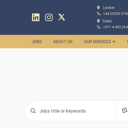
London
+44 20320 570
Dubai
+971 4 453 264
JOBS
ABOUT US
OUR SERVICES