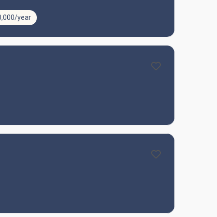
0,000/year