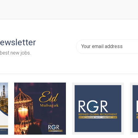
newsletter
 best new jobs.