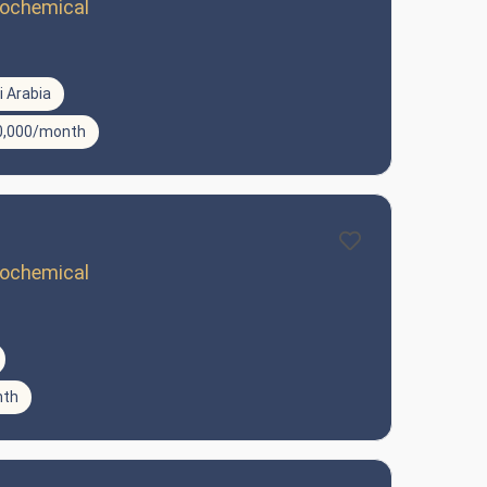
trochemical
 Arabia
10,000/month
trochemical
nth