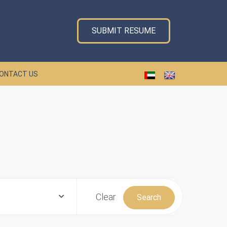
SUBMIT RESUME
ONTACT US
Clear
Search