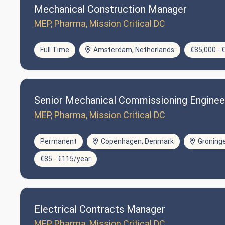
Mechanical Construction Manager
MEP, Pharma, Mission Critical DC
Full Time
Amsterdam, Netherlands
€85,000 - 
Senior Mechanical Commissioning Enginee
MEP, Pharma, Mission Critical DC
Permanent
Copenhagen, Denmark
Groning
€85 - €115/year
Electrical Contracts Manager
MEP, Pharma, Mission Critical DC