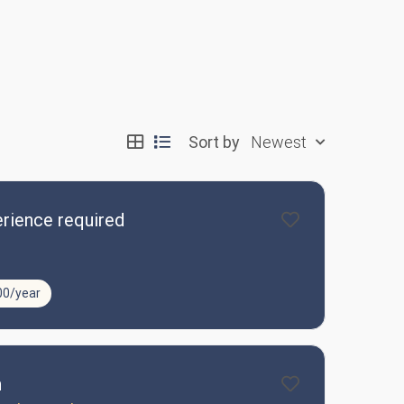
Sort by
Newest
rience required
00/year
n