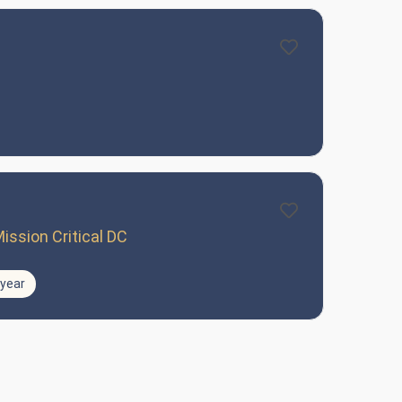
ission Critical DC
/year