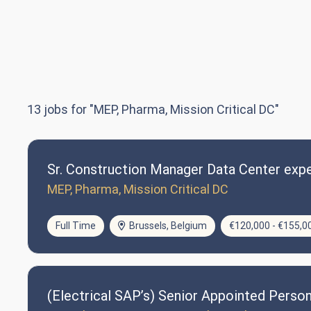
13
jobs for "MEP, Pharma, Mission Critical DC"
Sr. Construction Manager Data Center expe
MEP, Pharma, Mission Critical DC
Full Time
Brussels, Belgium
€120,000 - €155,0
(Electrical SAP’s) Senior Appointed Perso