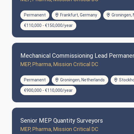
Permanent
Frankfurt, Germany
Groningen, 
€110,000 - €150,000/year
Mechanical Commissioning Lead Permane
MEP, Pharma, Mission Critical DC
Permanent
Groningen, Netherlands
Stockh
€900,000 - €110,000/year
Senior MEP Quantity Surveyors
MEP, Pharma, Mission Critical DC