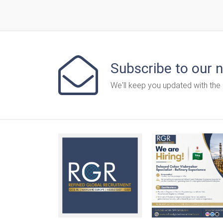
Subscribe to our 
We'll keep you updated with the