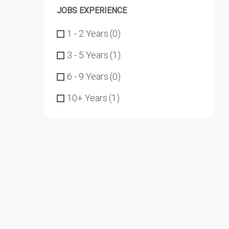
JOBS EXPERIENCE
1 - 2 Years
(0)
3 - 5 Years
(1)
6 - 9 Years
(0)
10+ Years
(1)