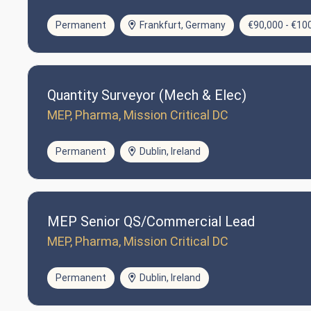
Permanent
Frankfurt, Germany
€90,000 - €10
Quantity Surveyor (Mech & Elec)
MEP, Pharma, Mission Critical DC
Permanent
Dublin, Ireland
MEP Senior QS/Commercial Lead
MEP, Pharma, Mission Critical DC
Permanent
Dublin, Ireland