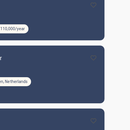
€110,000/year
r
en, Netherlands