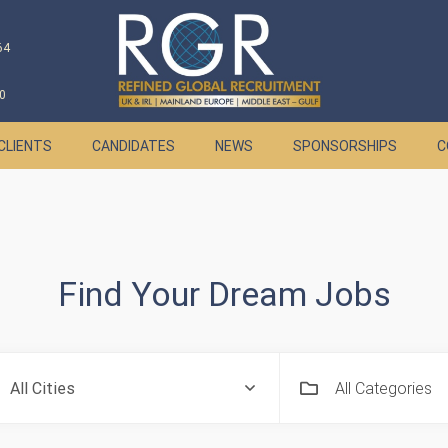
64
0
CLIENTS
CANDIDATES
NEWS
SPONSORSHIPS
C
Find Your Dream Jobs
All Categories