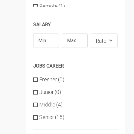
Remote
(1)
SALARY
Rate
JOBS CAREER
Fresher
(0)
Junior
(0)
Middle
(4)
Senior
(15)