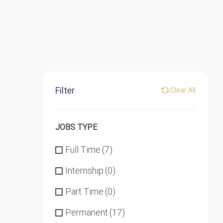
Filter
Clear All
JOBS TYPE
Full Time
(7)
Internship
(0)
Part Time
(0)
Permanent
(17)