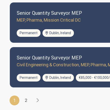
Senior Quantity Surveyor MEP
MEP, Pharma, Mission Critical DC
Permanent
Dublin, Ireland
Senior Quantity Surveyor MEP
Civil Engineering & Construction
MEP, Pharma, M
Permanent
Dublin, Ireland
€85,000 - €100,000
1
2