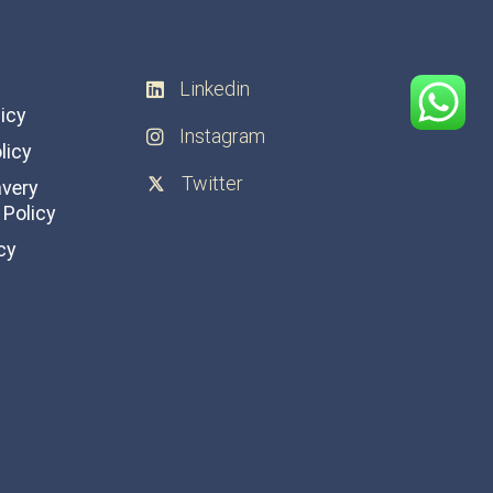
Linkedin
licy
Instagram
licy
Twitter
avery
Policy
cy