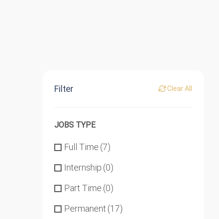
Filter
Clear All
JOBS TYPE
Full Time
(7)
Internship
(0)
Part Time
(0)
Permanent
(17)