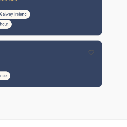
Galway, Ireland
/hour
rice