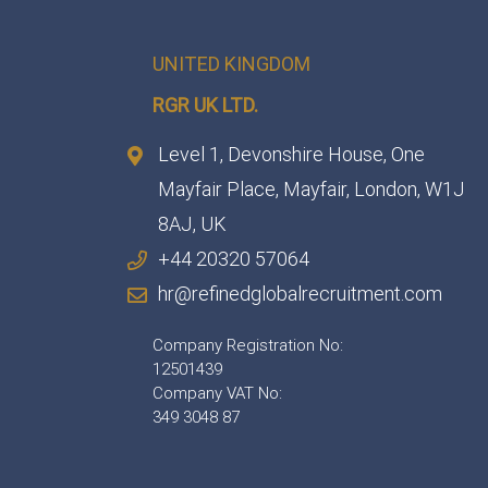
UNITED KINGDOM
RGR UK LTD.
Level 1, Devonshire House, One
Mayfair Place, Mayfair, London, W1J
8AJ, UK
+44 20320 57064
hr@refinedglobalrecruitment.com
Company Registration No:
12501439
Company VAT No:
349 3048 87