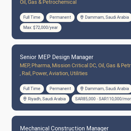
Oil, Gas & Petrochemical
Full Time
Permanent
Dammam, Saudi Arabia
Max: $72,000/year
Senior MEP Design Manager
MEP, Pharma, Mission Critical DC
Oil, Gas & Pe
Rail, Power, Aviation, Utilities
Full Time
Permanent
Dammam, Saudi Arabia
Riyadh, Saudi Arabia
SAR85,000 - SAR110,000/mo
Mechanical Construction Manager