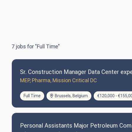
7
jobs for "Full Time"
Sr. Construction Manager Data Center expe
MEP, Pharma, Mission Critical DC
Full Time
Brussels, Belgium
€120,000 - €155,0
Personal Assistants Major Petroleum Co