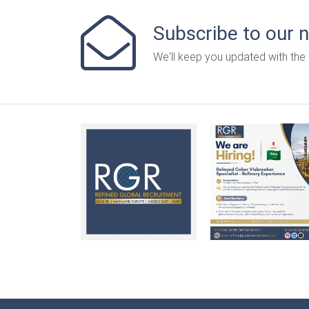
Subscribe to our 
We'll keep you updated with the