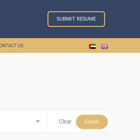
SUBMIT RESUME
ONTACT US
Clear
Search