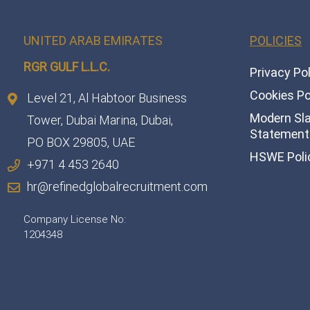
UNITED ARAB EMIRATES
POLICIES
RGR GULF L.L.C.​
Privacy Po
Cookies Po
Level 21, Al Habtoor Business
Modern Sl
Tower, Dubai Marina, Dubai,
Statement 
PO BOX 29805, UAE
HSWE Poli
+971 4 453 2640
hr@refinedglobalrecruitment.com
Company License No:
1204348