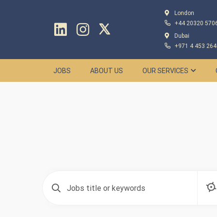
London
+44 20320 570
Dubai
+971 4 453 264
JOBS
ABOUT US
OUR SERVICES