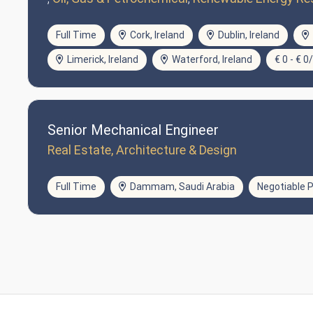
Full Time
Cork, Ireland
Dublin, Ireland
Limerick, Ireland
Waterford, Ireland
€ 0 - € 0
Senior Mechanical Engineer
Real Estate, Architecture & Design
Full Time
Dammam, Saudi Arabia
Negotiable P