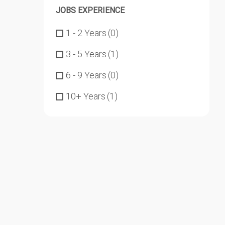
JOBS EXPERIENCE
1 - 2 Years
(0)
3 - 5 Years
(1)
6 - 9 Years
(0)
10+ Years
(1)