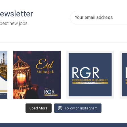
newsletter
 best new jobs.
Load More
Follow on Instagram