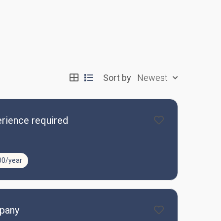
Sort by
Newest
rience required
00/year
mpany