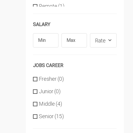
Remote
(1)
SALARY
Rate
JOBS CAREER
Fresher
(0)
Junior
(0)
Middle
(4)
Senior
(15)