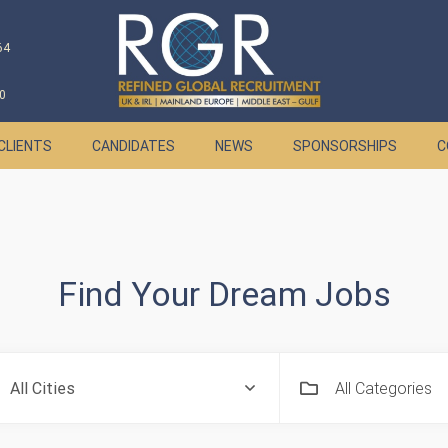
64
0
CLIENTS
CANDIDATES
NEWS
SPONSORSHIPS
C
Find Your Dream Jobs
All Categories