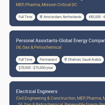
MEP, Pharma, Mission Critical DC
Full Time
Amsterdam, Netherlands
€85,000 - 
Personal Assistants-Global Energy Compa
Oil, Gas & Petrochemical
Full Time
Permanent
Dhahran, Saudi Arabia
$70,000 - $75,000/year
Electrical Engineers
Civil Engineering & Construction
MEP, Pharma, M
Oil, Gas & Petrochemical
Renewable Energy Re