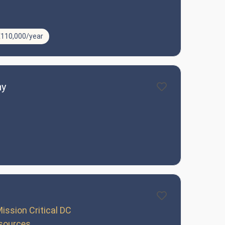
€110,000/year
ny
ission Critical DC
sources