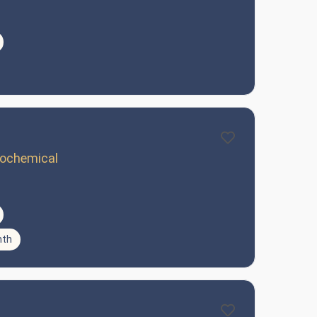
trochemical
nth