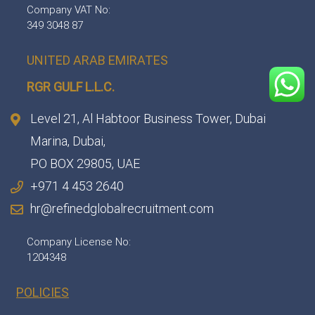
Company VAT No:
349 3048 87
UNITED ARAB EMIRATES
RGR GULF L.L.C.​
Level 21, Al Habtoor Business Tower, Dubai
Marina, Dubai,
PO BOX 29805, UAE
+971 4 453 2640
hr@refinedglobalrecruitment.com
Company License No:
1204348
POLICIES