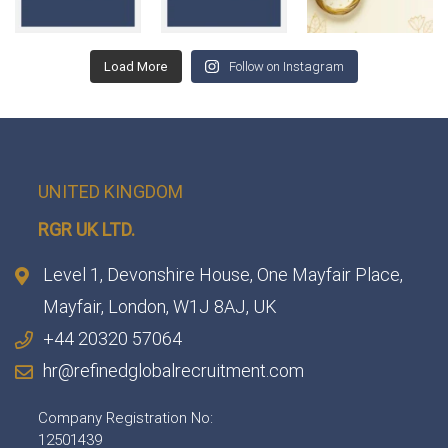
Load More
Follow on Instagram
UNITED KINGDOM
RGR UK LTD.
Level 1, Devonshire House, One Mayfair Place,
Mayfair, London, W1J 8AJ, UK
+44 20320 57064
hr@refinedglobalrecruitment.com
Company Registration No:
12501439