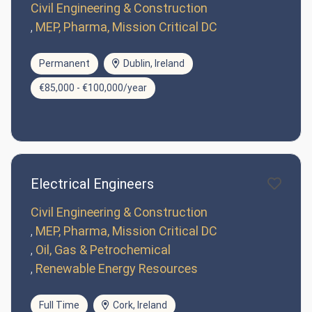
Civil Engineering & Construction
MEP, Pharma, Mission Critical DC
Permanent
Dublin, Ireland
€85,000 - €100,000/year
Electrical Engineers
Civil Engineering & Construction
MEP, Pharma, Mission Critical DC
Oil, Gas & Petrochemical
Renewable Energy Resources
Full Time
Cork, Ireland