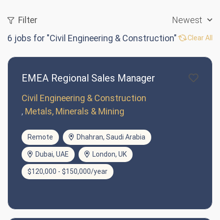
Filter
Newest
6
jobs for "Civil Engineering & Construction"
Clear All
EMEA Regional Sales Manager
Civil Engineering & Construction
Metals, Minerals & Mining
Remote
Dhahran, Saudi Arabia
Dubai, UAE
London, UK
$120,000 - $150,000/year