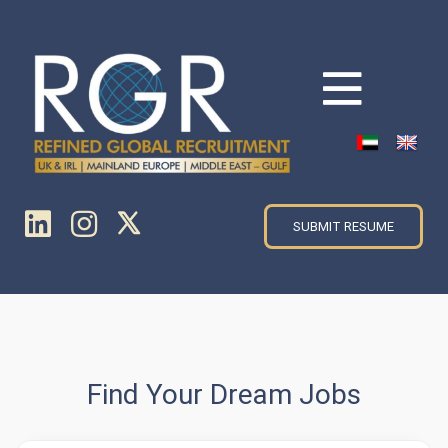
SUBMIT RESUME
Find Your Dream Jobs