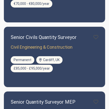
€70,000 - €80,000/year
Senior Civils Quantity Surveyor
Civil Engineering & Construction
Permanent
Cardiff, UK
£85,000 - £95,000/year
Senior Quantity Surveyor MEP