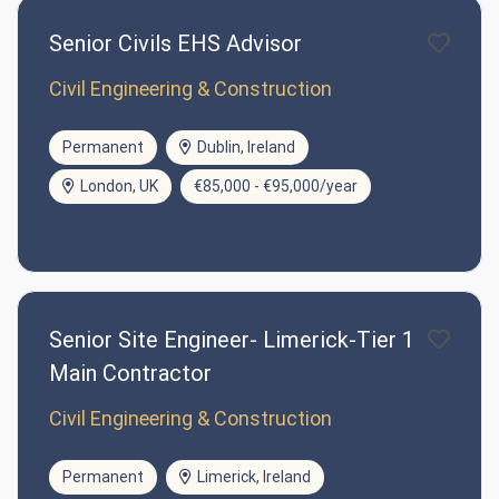
Senior Civils EHS Advisor
Civil Engineering & Construction
Permanent
Dublin, Ireland
London, UK
€85,000 - €95,000/year
Senior Site Engineer- Limerick-Tier 1
Main Contractor
Civil Engineering & Construction
Permanent
Limerick, Ireland