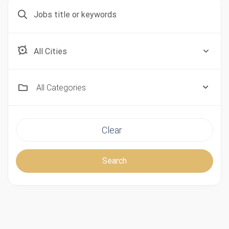
Aberdeen, Scotland
All Categories
Clear
Search