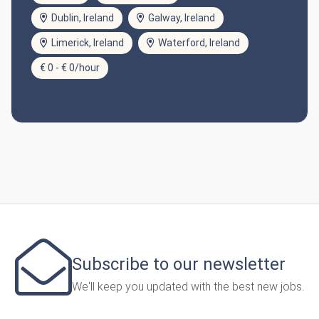
Dublin, Ireland
Galway, Ireland
Limerick, Ireland
Waterford, Ireland
€ 0 - € 0/hour
Subscribe to our newsletter
We'll keep you updated with the best new jobs.