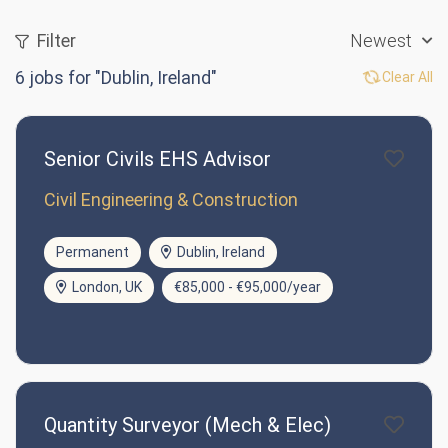
Filter
Newest
6
jobs for "Dublin, Ireland"
Clear All
Senior Civils EHS Advisor
Civil Engineering & Construction
Permanent
Dublin, Ireland
London, UK
€85,000 - €95,000/year
Quantity Surveyor (Mech & Elec)