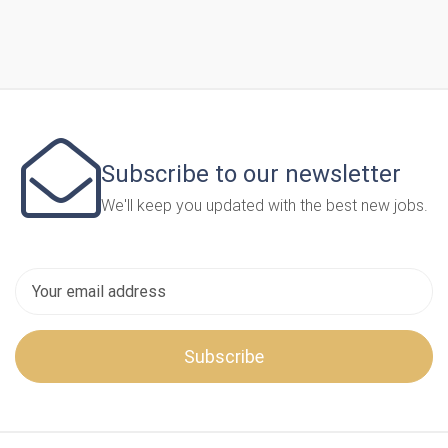
Subscribe to our newsletter
We'll keep you updated with the best new jobs.