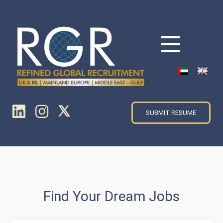
SUBMIT RESUME
Find Your Dream Jobs