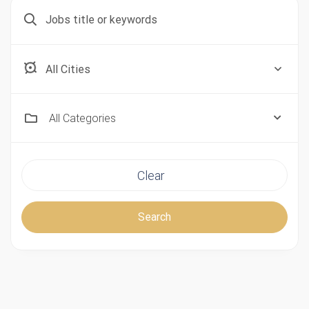
Aberdeen, Scotland
All Categories
Clear
Search