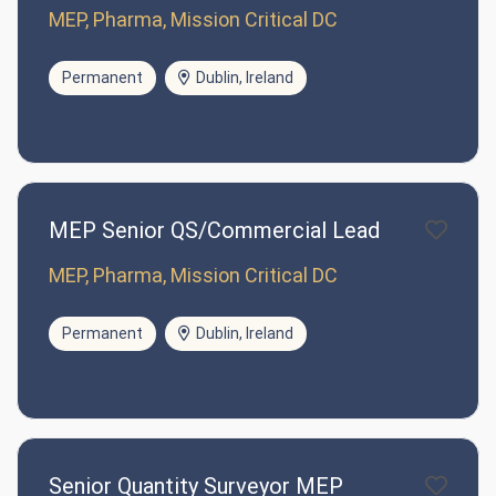
MEP, Pharma, Mission Critical DC
Permanent
Dublin, Ireland
MEP Senior QS/Commercial Lead
MEP, Pharma, Mission Critical DC
Permanent
Dublin, Ireland
Senior Quantity Surveyor MEP