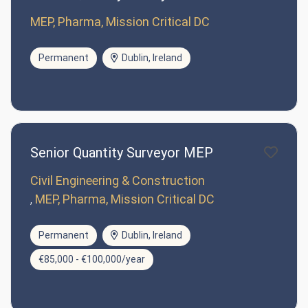
MEP, Pharma, Mission Critical DC
Permanent
Dublin, Ireland
Senior Quantity Surveyor MEP
Civil Engineering & Construction
MEP, Pharma, Mission Critical DC
Permanent
Dublin, Ireland
€85,000 - €100,000/year