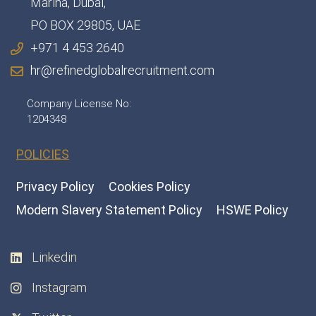
Marina, Dubai,
PO BOX 29805, UAE
+971 4 453 2640
hr@refinedglobalrecruitment.com
Company License No:
1204348
POLICIES
Privacy Policy
Cookies Policy
Modern Slavery Statement Policy
HSWE Policy
Linkedin
Instagram