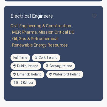
Electrical Engineers
Civil Engineering & Construction
MEP, Pharma, Mission Critical DC
Oil, Gas & Petrochemical
Renewable Energy Resources
Full Time
Cork, Ireland
Dublin, Ireland
Galway, Ireland
Limerick, Ireland
Waterford, Ireland
€ 0 - € 0/hour