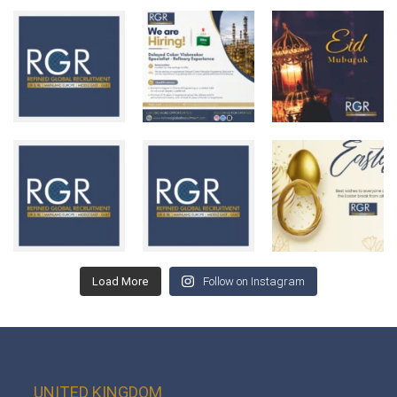
Load More
Follow on Instagram
UNITED KINGDOM