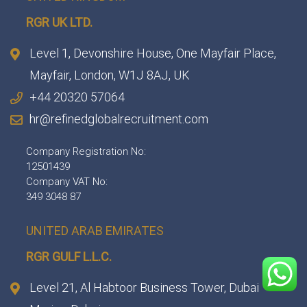
RGR UK LTD.
Level 1, Devonshire House, One Mayfair Place,
Mayfair, London, W1J 8AJ, UK
+44 20320 57064
hr@refinedglobalrecruitment.com
Company Registration No:
12501439
Company VAT No:
349 3048 87
UNITED ARAB EMIRATES
RGR GULF L.L.C.​
Level 21, Al Habtoor Business Tower, Dubai