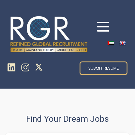
SUBMIT RESUME
Find Your Dream Jobs