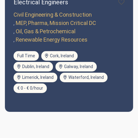
Electrical Engineers
Civil Engineering & Construction
MEP, Pharma, Mission Critical DC
Oil, Gas & Petrochemical
Renewable Energy Resources
Full Time
Cork, Ireland
Dublin, Ireland
Galway, Ireland
Limerick, Ireland
Waterford, Ireland
€ 0 - € 0/hour