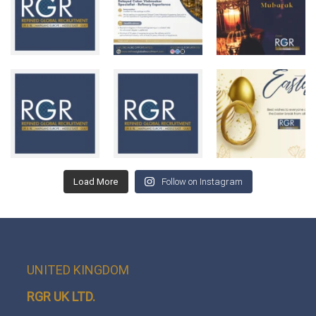
Load More
Follow on Instagram
UNITED KINGDOM
RGR UK LTD.