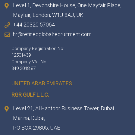
Level 1, Devonshire House, One Mayfair Place,
Mayfair, London, W1J 8AJ, UK
+44 20320 57064
hr@refinedglobalrecruitment.com
Company Registration No:
12501439
Company VAT No:
349 3048 87
UNITED ARAB EMIRATES
RGR GULF L.L.C.​
Level 21, Al Habtoor Business Tower, Dubai
Marina, Dubai,
PO BOX 29805, UAE