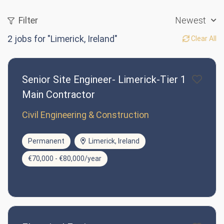
Filter
Newest
2
jobs for "Limerick, Ireland"
Clear All
Senior Site Engineer- Limerick-Tier 1
Main Contractor
Civil Engineering & Construction
Permanent
Limerick, Ireland
€70,000 - €80,000/year