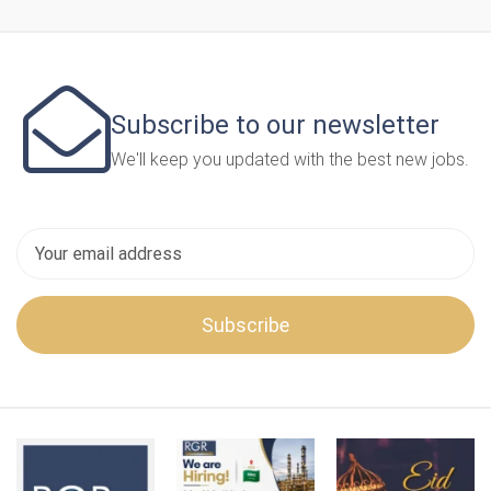
Subscribe to our newsletter
We'll keep you updated with the best new jobs.