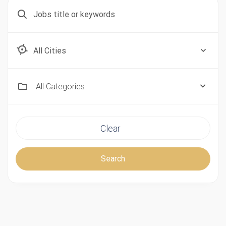
Aberdeen, Scotland
All Categories
Clear
Search