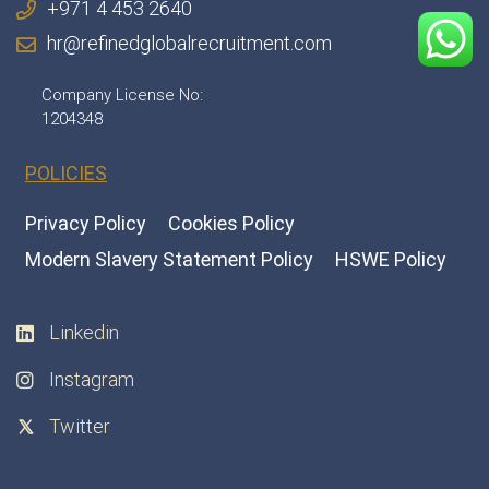
+971 4 453 2640
hr@refinedglobalrecruitment.com
Company License No:
1204348
POLICIES
Privacy Policy
Cookies Policy
Modern Slavery Statement Policy
HSWE Policy
Linkedin
Instagram
Twitter